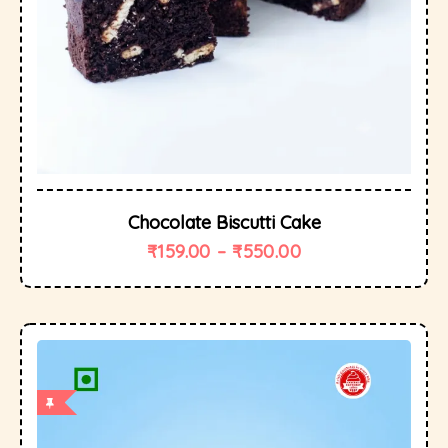
Chocolate Biscutti Cake
₹
159.00
–
₹
550.00