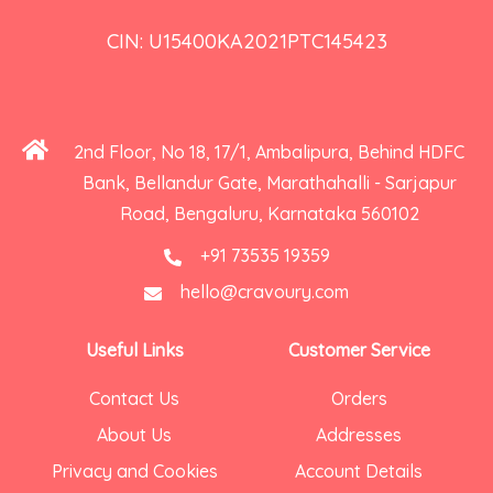
CIN: U15400KA2021PTC145423
2nd Floor, No 18, 17/1, Ambalipura, Behind HDFC
Bank, Bellandur Gate, Marathahalli - Sarjapur
Road, Bengaluru, Karnataka 560102
+91 73535 19359
hello@cravoury.com
Useful Links
Customer Service
Contact Us
Orders
About Us
Addresses
Privacy and Cookies
Account Details