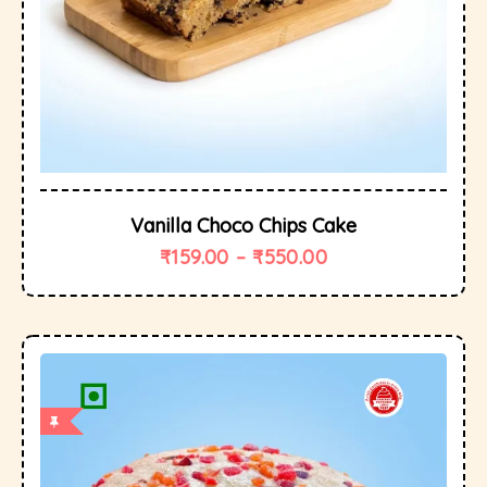
Vanilla Choco Chips Cake
₹
159.00
–
₹
550.00