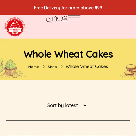
Free Delivery for order above ₹499
Whole Wheat Cakes
Whole Wheat Cakes
Home
Shop
Sort by latest