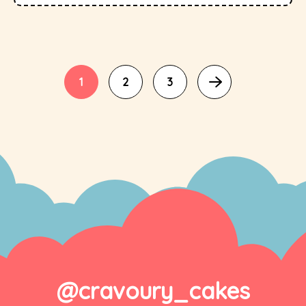
1
2
3
@cravoury_cakes