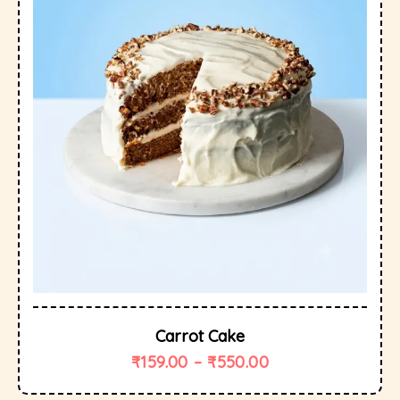
Carrot Cake
₹
159.00
–
₹
550.00