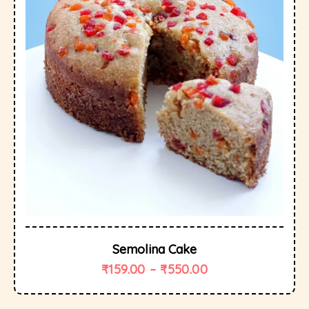
Semolina Cake
₹
159.00
–
₹
550.00