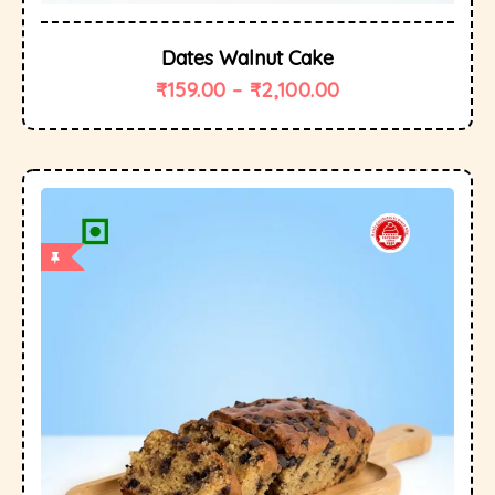
Dates Walnut Cake
₹
159.00
–
₹
2,100.00