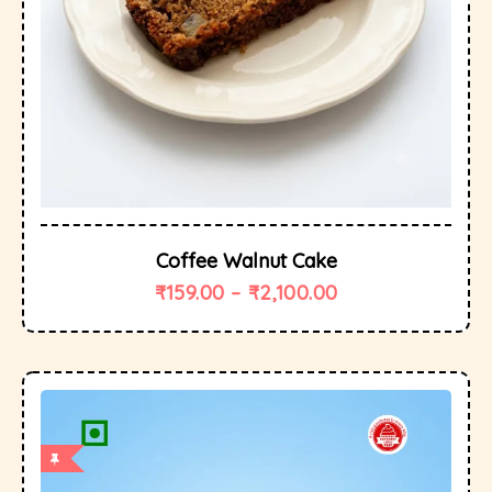
Coffee Walnut Cake
₹
159.00
–
₹
2,100.00