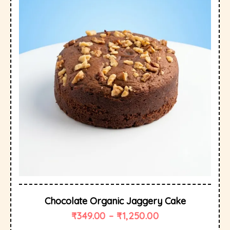
Chocolate Organic Jaggery Cake
₹
349.00
–
₹
1,250.00