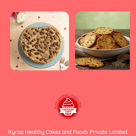
Kyraa Healthy Cakes and Foods Private Limited.