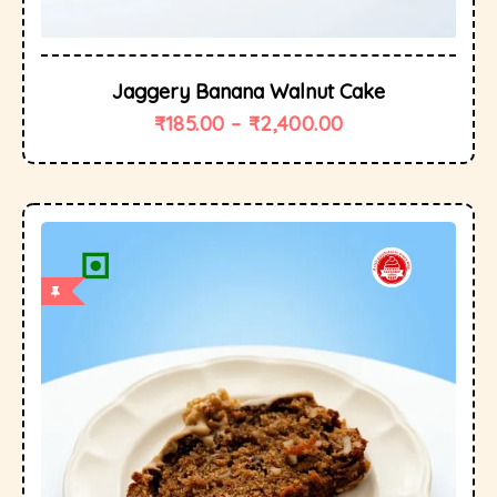
Jaggery Banana Walnut Cake
₹
185.00
–
₹
2,400.00