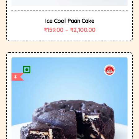
Ice Cool Paan Cake
₹
159.00
–
₹
2,100.00