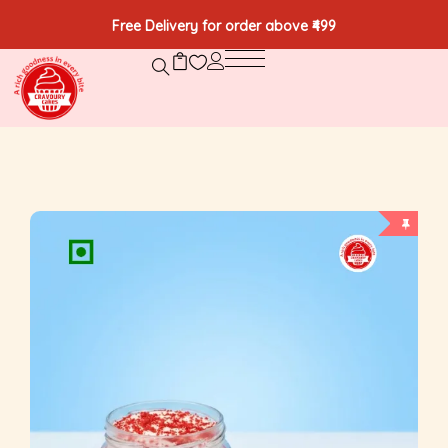
Free Delivery for order above ₹499