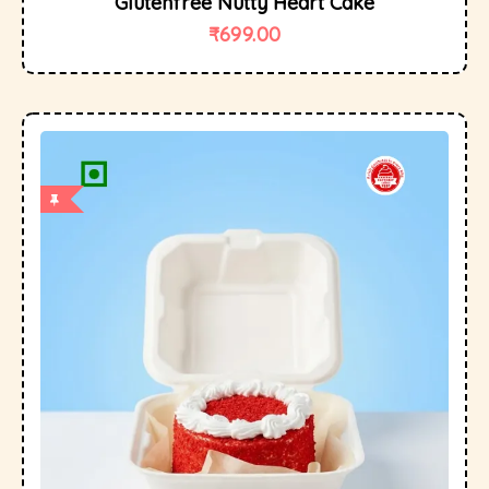
Glutenfree Nutty Heart Cake
₹
699.00