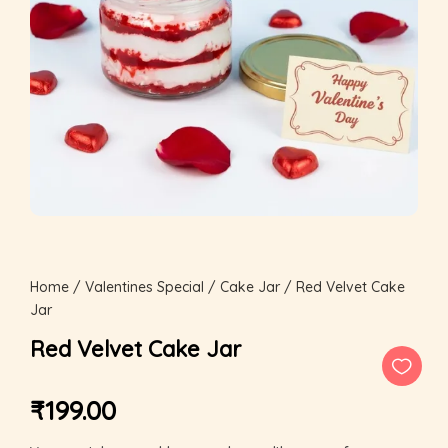
Home
/
Valentines Special
/
Cake Jar
/ Red Velvet Cake
Jar
Red Velvet Cake Jar
₹
199.00