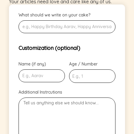
Your articles need love and care like any of us.
What should we write on your cake?
Customization (optional)
Name (if any)
Age / Number
Additional Instrcutions