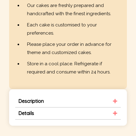
Our cakes are freshly prepared and
handcrafted with the finest ingredients.
Each cake is customised to your
preferences.
Please place your order in advance for
theme and customized cakes.
Store in a cool place. Refrigerate if
required and consume within 24 hours.
Description
Details