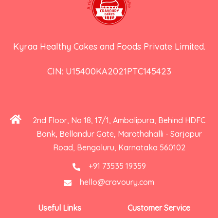
Kyraa Healthy Cakes and Foods Private Limited.
CIN: U15400KA2021PTC145423
2nd Floor, No 18, 17/1, Ambalipura, Behind HDFC
Bank, Bellandur Gate, Marathahalli - Sarjapur
Road, Bengaluru, Karnataka 560102
+91 73535 19359
hello@cravoury.com
Useful Links
Customer Service