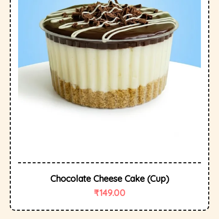
Chocolate Cheese Cake (cup)
₹
149.00