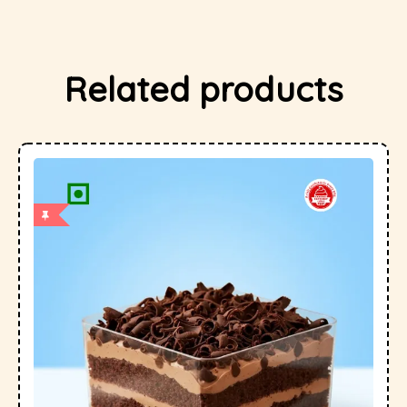
Related products