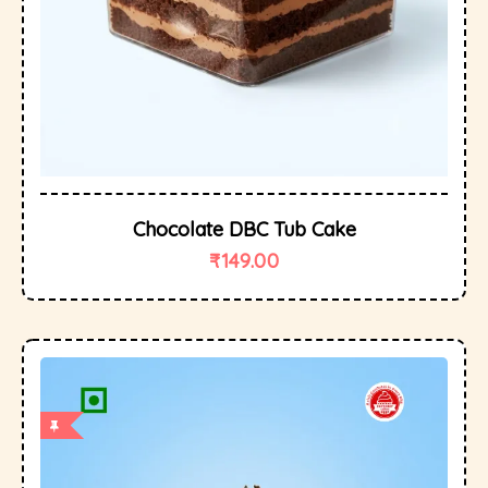
Chocolate DBC Tub Cake
₹
149.00