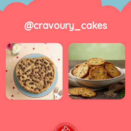
@cravoury_cakes