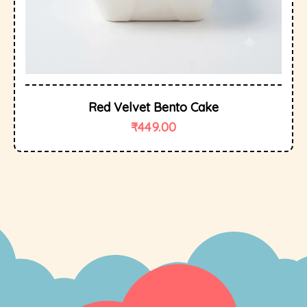
Red Velvet Bento Cake
₹
449.00