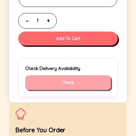
Add To Cart
Check Delivery Availability
Check
Before You Order