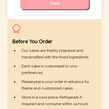
Check
Before You Order
Our cakes are freshly prepared and
handcrafted with the finest ingredients.
Each cake is customised to your
preferences.
Please place your order in advance for
theme and customized cakes.
Store in a cool place. Refrigerate if
required and consume within 24 hours.