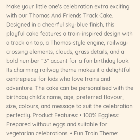
Make your little one’s celebration extra exciting
with our Thomas And Friends Track Cake.
Designed in a cheerful sky-blue finish, this
playful cake features a train-inspired design with
a track on top, a Thomas-style engine, railway-
crossing elements, clouds, grass details, and a
bold number “3” accent for a fun birthday look.
Its charming railway theme makes it a delightful
centrepiece for kids who love trains and
adventure. The cake can be personalised with the
birthday child’s name, age, preferred flavour,
size, colours, and message to suit the celebration
perfectly. Product Features: • 100% Eggless:
Prepared without eggs and suitable for
vegetarian celebrations. • Fun Train Theme: