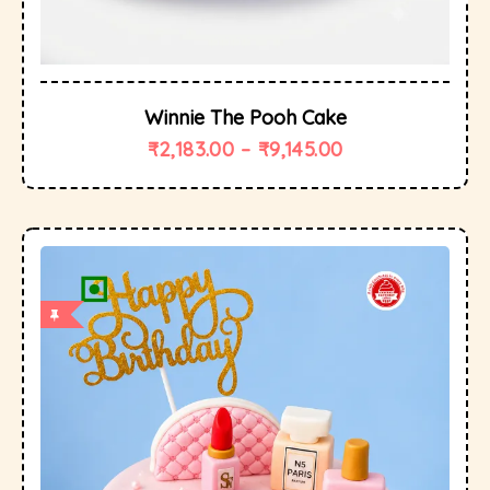
Winnie The Pooh Cake
₹
2,183.00
–
₹
9,145.00