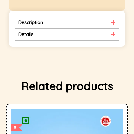
Description
Details
Related products