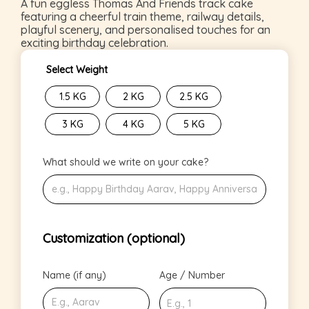
A fun eggless Thomas And Friends track cake
featuring a cheerful train theme, railway details,
playful scenery, and personalised touches for an
exciting birthday celebration.
Select Weight
1.5 KG
2 KG
2.5 KG
3 KG
4 KG
5 KG
What should we write on your cake?
Customization (optional)
Name (if any)
Age / Number