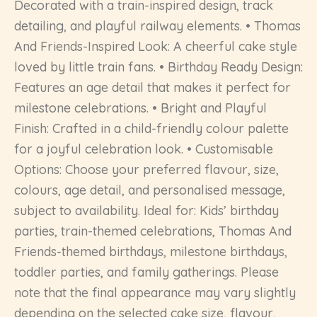
Decorated with a train-inspired design, track
detailing, and playful railway elements. • Thomas
And Friends-Inspired Look: A cheerful cake style
loved by little train fans. • Birthday Ready Design:
Features an age detail that makes it perfect for
milestone celebrations. • Bright and Playful
Finish: Crafted in a child-friendly colour palette
for a joyful celebration look. • Customisable
Options: Choose your preferred flavour, size,
colours, age detail, and personalised message,
subject to availability. Ideal for: Kids’ birthday
parties, train-themed celebrations, Thomas And
Friends-themed birthdays, milestone birthdays,
toddler parties, and family gatherings. Please
note that the final appearance may vary slightly
depending on the selected cake size, flavour,