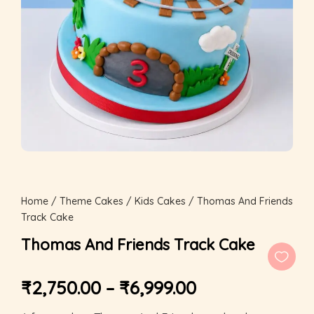
Home
/
Theme Cakes
/
Kids Cakes
/ Thomas And Friends
Track Cake
Thomas And Friends Track Cake
₹
2,750.00
–
₹
6,999.00