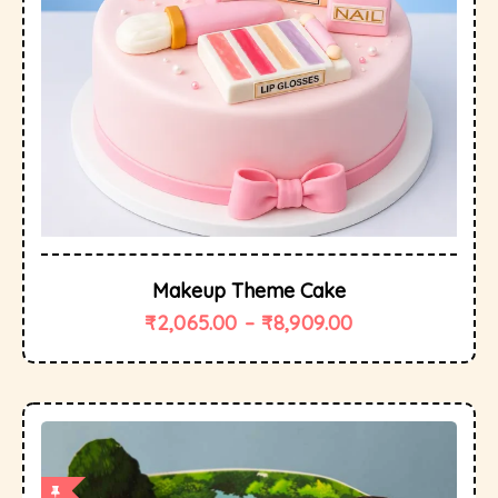
Makeup Theme Cake
₹
2,065.00
–
₹
8,909.00