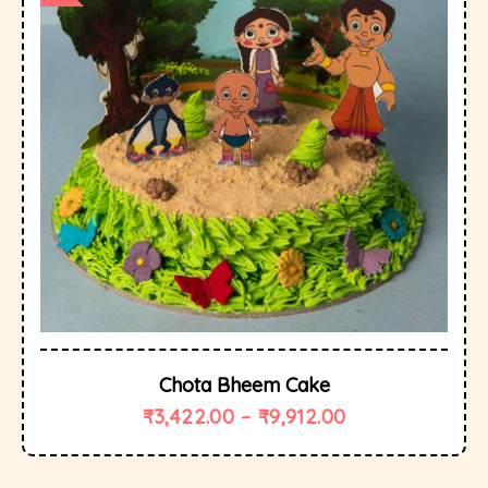
Chota Bheem Cake
₹
3,422.00
–
₹
9,912.00