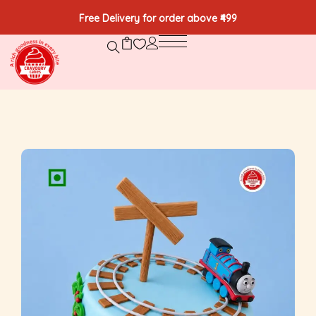
Free Delivery for order above ₹499