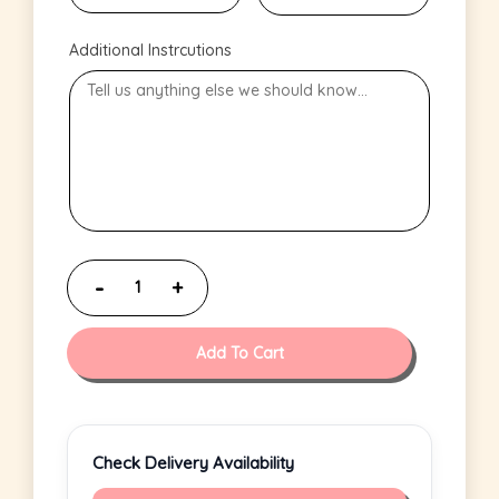
Additional Instrcutions
Add To Cart
Check Delivery Availability