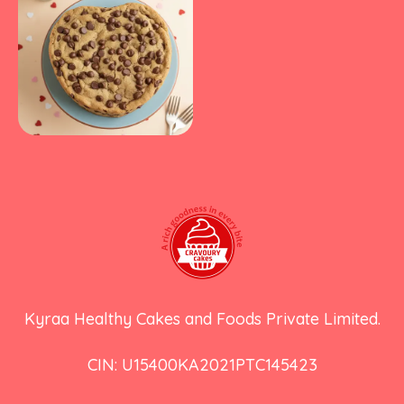
Kyraa Healthy Cakes and Foods Private Limited.
CIN: U15400KA2021PTC145423