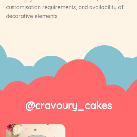
customisation requirements, and availability of
decorative elements.
@cravoury_cakes