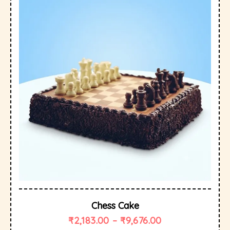
Chess Cake
₹
2,183.00
–
₹
9,676.00