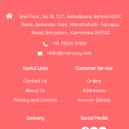
2nd Floor, No 18, 17/1, Ambalipura, Behind HDFC
Bank, Bellandur Gate, Marathahalli - Sarjapur
Road, Bengaluru, Karnataka 560102
+91 73535 19359
hello@cravoury.com
Useful Links
Customer Service
Contact Us
Orders
About Us
Addresses
Privacy and Cookies
Account Details
Delivery
Social Media