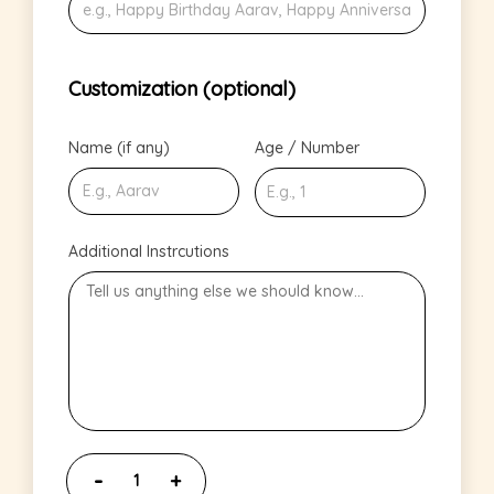
Customization (optional)
Name (if any)
Age / Number
Additional Instrcutions