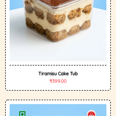
Tiramisu Cake Tub
₹
399.00