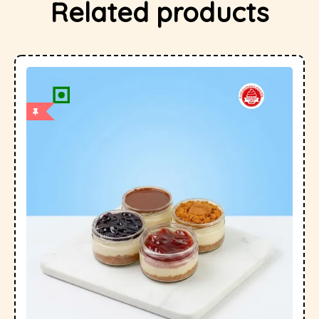
Related products