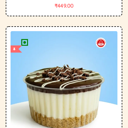
₹
449.00