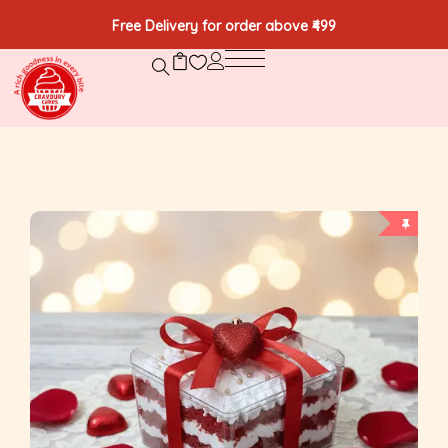
Free Delivery for order above ₹499