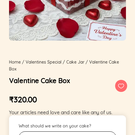
Home
/
Valentines Special
/
Cake Jar
/ Valentine Cake
Box
Valentine Cake Box
₹
320.00
Your articles need love and care like any of us.
What should we write on your cake?