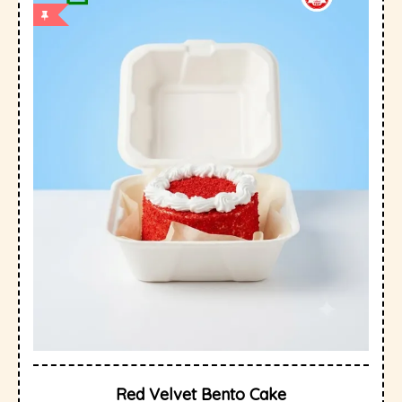
Red Velvet Bento Cake