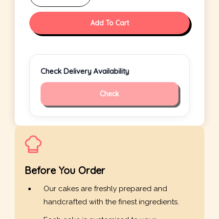
Add To Cart
Check Delivery Availability
Check
Before You Order
Our cakes are freshly prepared and
handcrafted with the finest ingredients.