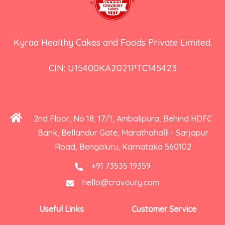
Kyraa Healthy Cakes and Foods Private Limited.
CIN: U15400KA2021PTC145423
2nd Floor, No 18, 17/1, Ambalipura, Behind HDFC
Bank, Bellandur Gate, Marathahalli - Sarjapur
Road, Bengaluru, Karnataka 560102
+91 73535 19359
hello@cravoury.com
Useful Links
Customer Service