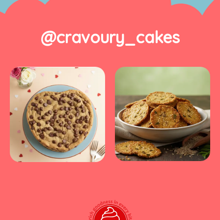
@cravoury_cakes