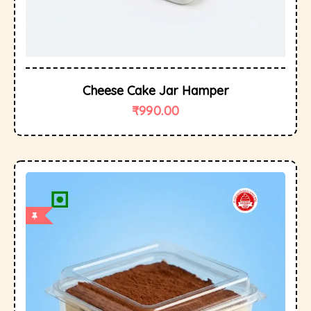
Cheese Cake Jar Hamper
₹
990.00