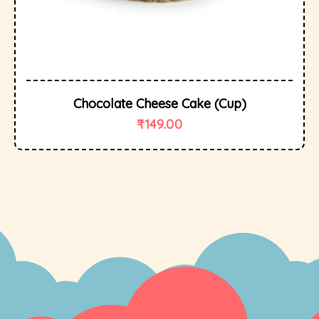
Chocolate Cheese Cake (cup)
₹
149.00