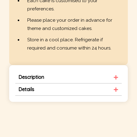
Each cake is customised to your
preferences.
Please place your order in advance for
theme and customized cakes.
Store in a cool place. Refrigerate if
required and consume within 24 hours.
Description
Details