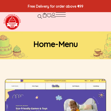
Free Delivery for order above ₹499
Home-Menu