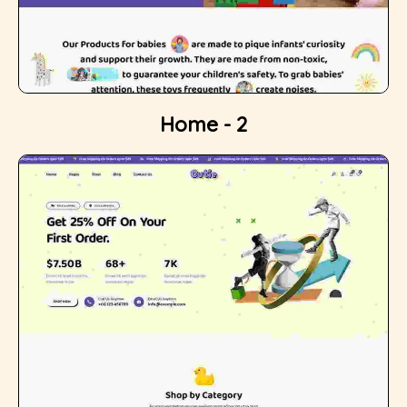
Home - 2