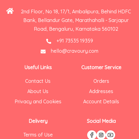
2nd Floor, No 18, 17/1, Ambalipura, Behind HDFC
Bank, Bellandur Gate, Marathahalli - Sarjapur
Road, Bengaluru, Karnataka 560102
+91 73535 19359
hello@cravoury.com
Useful Links
Customer Service
Contact Us
Orders
About Us
Addresses
Privacy and Cookies
Account Details
Delivery
Social Media
Terms of Use