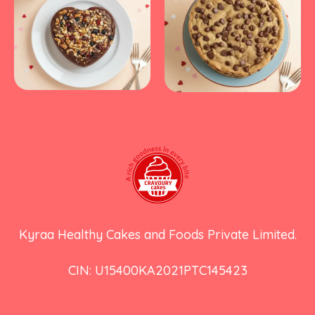
Kyraa Healthy Cakes and Foods Private Limited.
CIN: U15400KA2021PTC145423