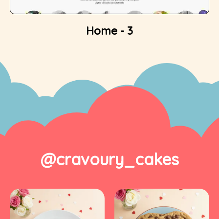
Home - 3
@cravoury_cakes