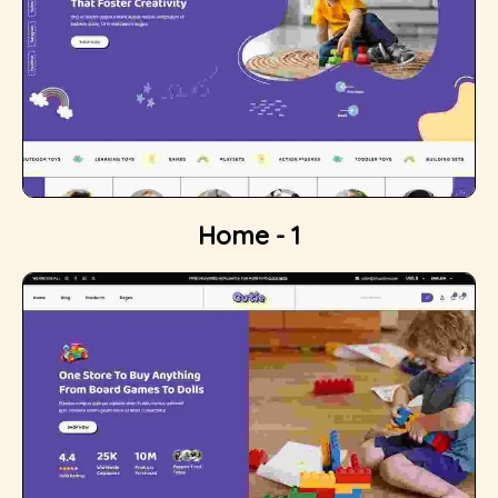
Home - 1