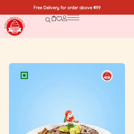
Free Delivery for order above ₹499