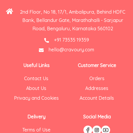
2nd Floor, No 18, 17/1, Ambalipura, Behind HDFC
Bank, Bellandur Gate, Marathahalli - Sarjapur
Road, Bengaluru, Karnataka 560102
+91 73535 19359
hello@cravoury.com
Useful Links
Customer Service
Contact Us
Orders
About Us
Addresses
Privacy and Cookies
Account Details
Delivery
Social Media
Terms of Use