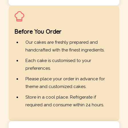
Before You Order
Our cakes are freshly prepared and
handcrafted with the finest ingredients.
Each cake is customised to your
preferences.
Please place your order in advance for
theme and customized cakes.
Store in a cool place. Refrigerate if
required and consume within 24 hours.