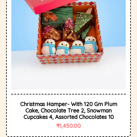
Christmas Hamper- With 120 Gm Plum
Cake, Chocolate Tree 2, Snowman
Cupcakes 4, Assorted Chocolates 10
₹
1,450.00