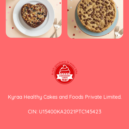
Kyraa Healthy Cakes and Foods Private Limited.
CIN: U15400KA2021PTC145423