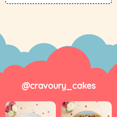
@cravoury_cakes