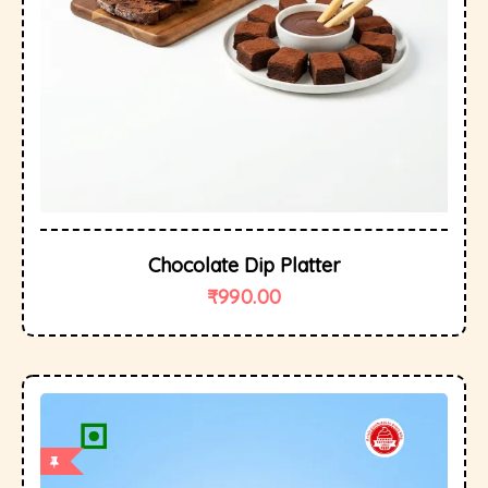
Chocolate Dip Platter
₹
990.00