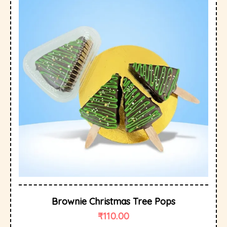
Brownie Christmas Tree Pops
₹
110.00