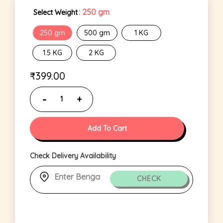
: 250 gm
Select Weight
250 gm
500 gm
1 KG
1.5 KG
2 KG
₹
399.00
Add To Cart
Check Delivery Availability
CHECK