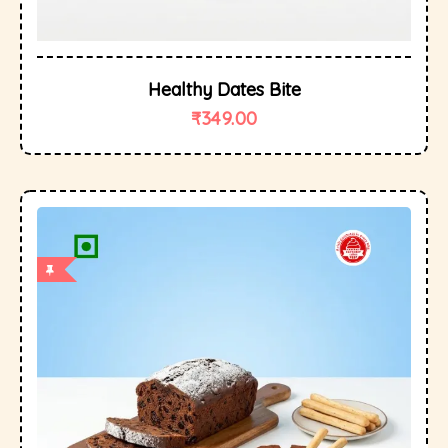
Healthy Dates Bite
₹
349.00