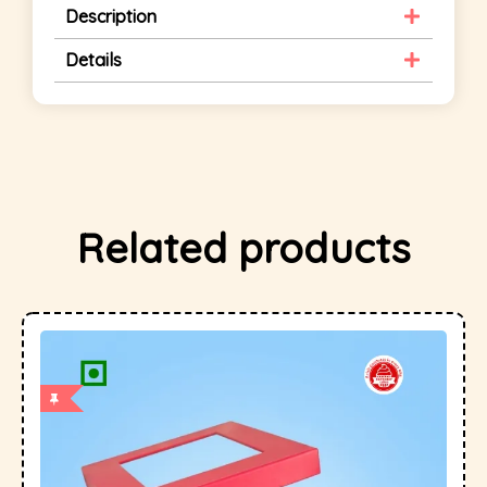
Description
Details
Related products