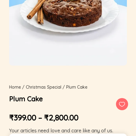
Home
/
Christmas Special
/ Plum Cake
Plum Cake
₹
399.00
–
₹
2,800.00
Your articles need love and care like any of us.