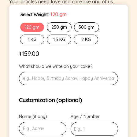
Your articles need love and care like any of us.
: 120 gm
Select Weight
120 gm
250 gm
500 gm
1 KG
1.5 KG
2 KG
₹
159.00
What should we write on your cake?
Customization (optional)
Name (if any)
Age / Number