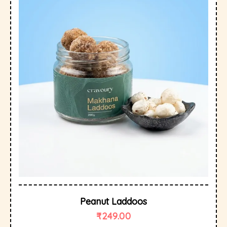
Peanut Laddoos
₹
249.00