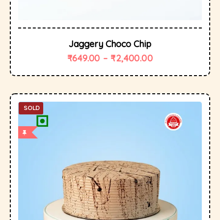
Jaggery Choco Chip
₹
649.00
–
₹
2,400.00
SOLD
OUT