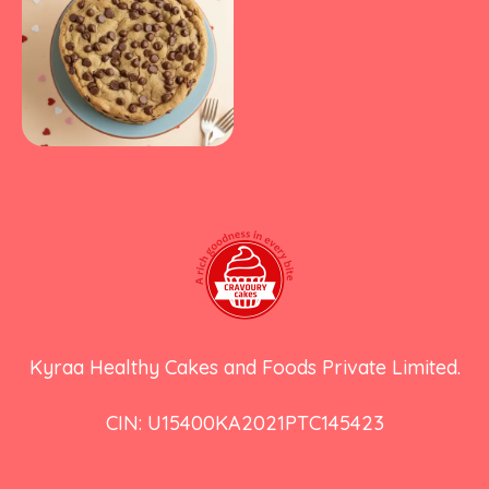
Kyraa Healthy Cakes and Foods Private Limited.
CIN: U15400KA2021PTC145423