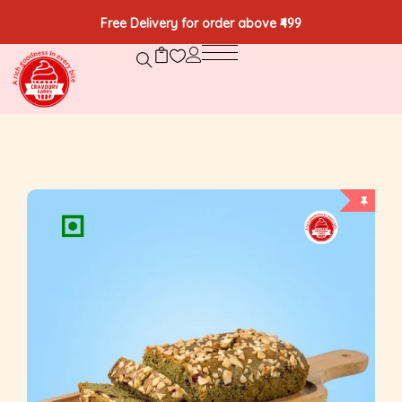
Free Delivery for order above ₹499