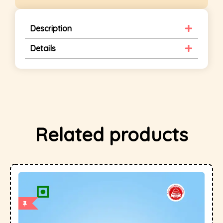
Description
Details
Related products