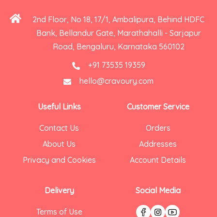
2nd Floor, No 18, 17/1, Ambalipura, Behind HDFC
Bank, Bellandur Gate, Marathahalli - Sarjapur
Road, Bengaluru, Karnataka 560102
+91 73535 19359
hello@cravoury.com
Useful Links
Customer Service
Contact Us
Orders
About Us
Addresses
Privacy and Cookies
Account Details
Delivery
Social Media
Terms of Use