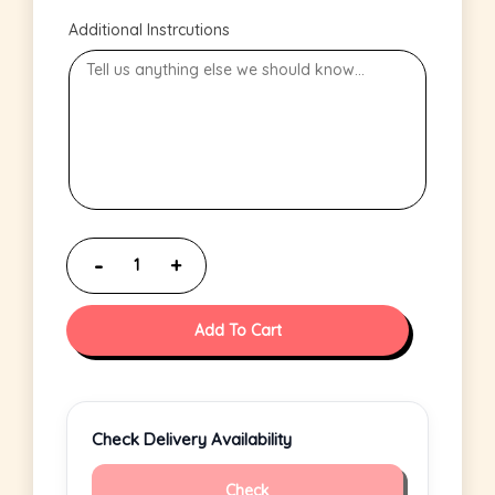
Additional Instrcutions
Add To Cart
Check Delivery Availability
Check