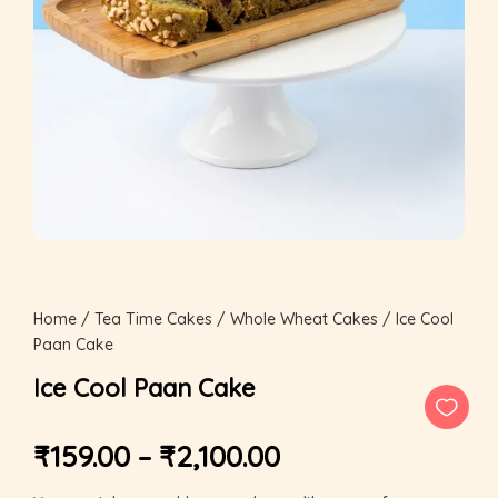
Home
/
Tea Time Cakes
/
Whole Wheat Cakes
/ Ice Cool
Paan Cake
Ice Cool Paan Cake
₹
159.00
–
₹
2,100.00