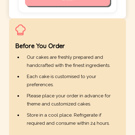
Before You Order
Our cakes are freshly prepared and
handcrafted with the finest ingredients.
Each cake is customised to your
preferences.
Please place your order in advance for
theme and customized cakes.
Store in a cool place. Refrigerate if
required and consume within 24 hours.