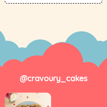
@cravoury_cakes