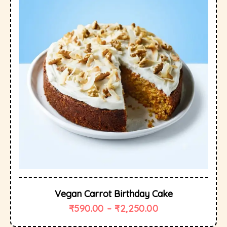
Vegan Carrot Birthday Cake
₹
590.00
–
₹
2,250.00