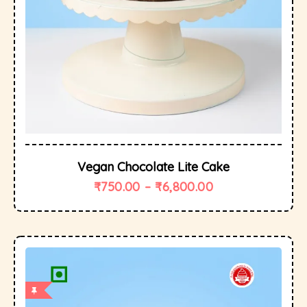
Vegan Chocolate Lite Cake
₹
750.00
–
₹
6,800.00