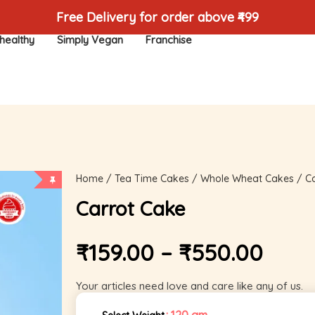
Free Delivery for order above ₹499
healthy
Simply Vegan
Franchise
Home
/
Tea Time Cakes
/
Whole Wheat Cakes
/ Ca
Carrot Cake
₹
159.00
–
₹
550.00
Your articles need love and care like any of us.