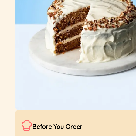
Before You Order