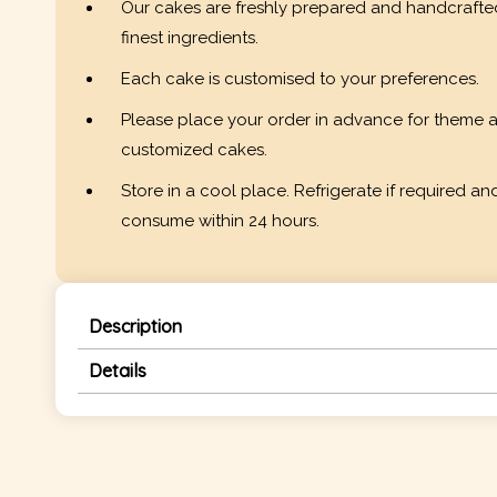
Our cakes are freshly prepared and handcrafte
finest ingredients.
Each cake is customised to your preferences.
Please place your order in advance for theme 
customized cakes.
Store in a cool place. Refrigerate if required an
consume within 24 hours.
Description
Details