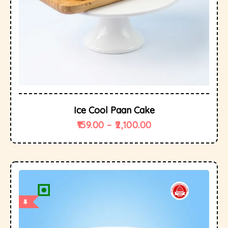
Ice Cool Paan Cake
159.00
–
2,100.00