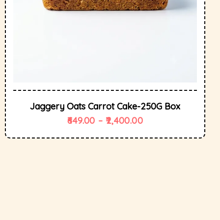
Jaggery Oats Carrot Cake-250G Box
649.00
–
2,400.00