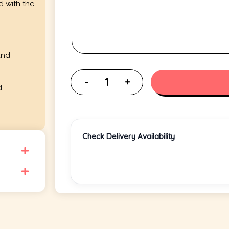
d with the
and
d
Check Delivery Availability