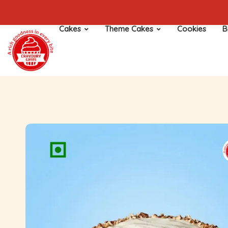
Cakes
Theme Cakes
Cookies
B