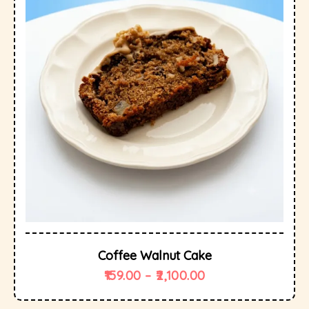
Coffee Walnut Cake
159.00
–
2,100.00