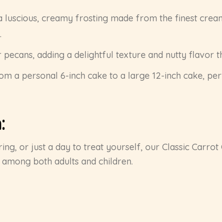
a luscious, creamy frosting made from the finest cream 
.
r pecans, adding a delightful texture and nutty flavor 
from a personal 6-inch cake to a large 12-inch cake, per
:
ing, or just a day to treat yourself, our Classic Carrot 
e among both adults and children.