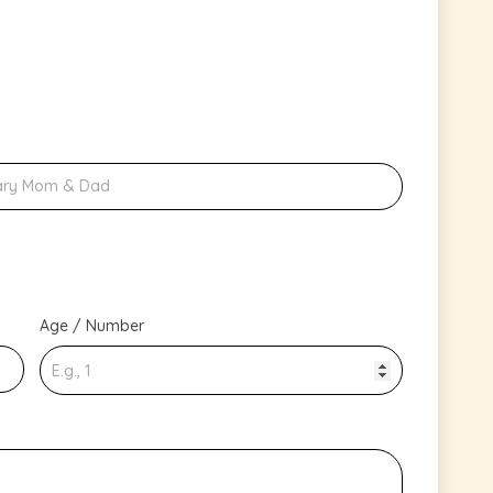
Age / Number