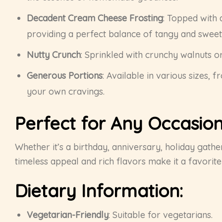
Decadent Cream Cheese Frosting
: Topped with 
providing a perfect balance of tangy and sweet
Nutty Crunch
: Sprinkled with crunchy walnuts o
Generous Portions
: Available in various sizes, 
your own cravings.
Perfect for Any Occasion
Whether it’s a birthday, anniversary, holiday gather
timeless appeal and rich flavors make it a favorit
Dietary Information:
Vegetarian-Friendly
: Suitable for vegetarians.