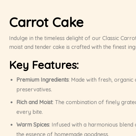
Carrot Cake
Indulge in the timeless delight of our Classic Carr
moist and tender cake is crafted with the finest ing
Key Features:
Premium Ingredients
: Made with fresh, organic 
preservatives.
Rich and Moist
: The combination of finely grate
every bite.
Warm Spices
: Infused with a harmonious blend 
the essence of homemade goodness.