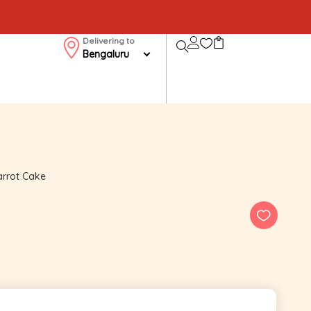
Delivering to
Bengaluru
rrot Cake