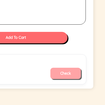
Add To Cart
Check