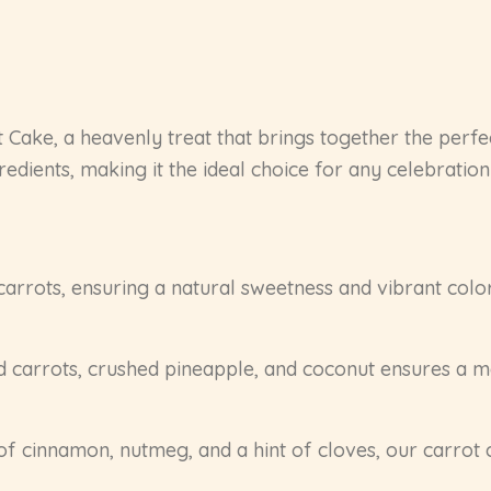
ot Cake, a heavenly treat that brings together the perfe
redients, making it the ideal choice for any celebration 
carrots, ensuring a natural sweetness and vibrant color.
d carrots, crushed pineapple, and coconut ensures a mo
of cinnamon, nutmeg, and a hint of cloves, our carrot