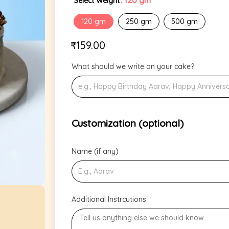
: 120 gm
Select Weight
120 gm
250 gm
500 gm
₹
159.00
What should we write on your cake?
Customization (optional)
Name (if any)
Additional Instrcutions