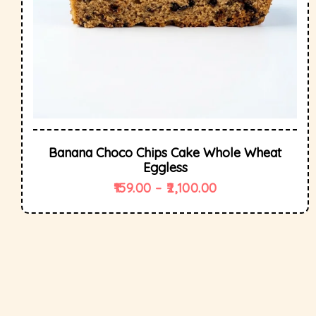
Banana Choco Chips Cake Whole Wheat
Eggless
159.00
–
2,100.00