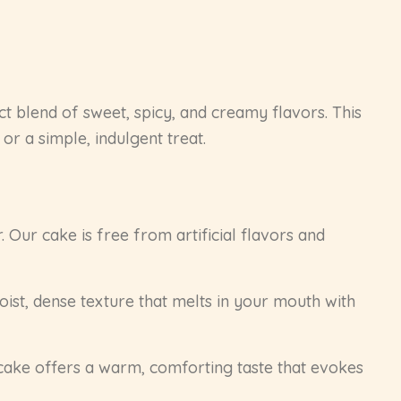
ct blend of sweet, spicy, and creamy flavors. This
or a simple, indulgent treat.
 Our cake is free from artificial flavors and
ist, dense texture that melts in your mouth with
 cake offers a warm, comforting taste that evokes