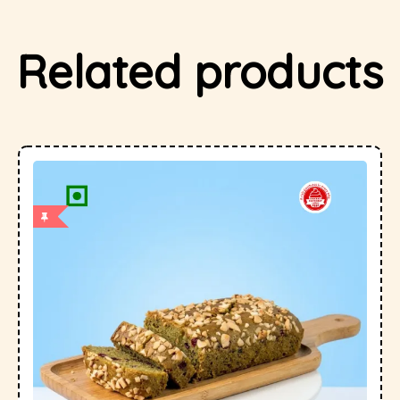
Related products