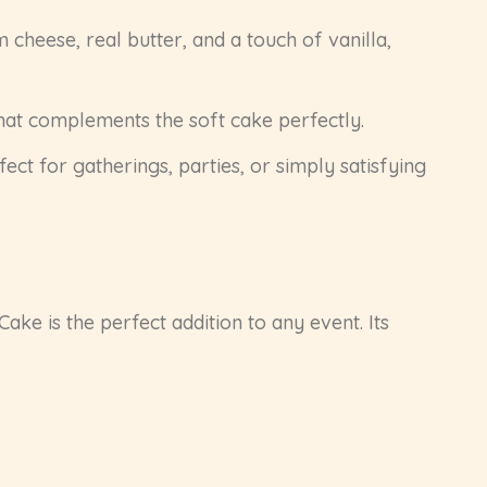
cheese, real butter, and a touch of vanilla,
that complements the soft cake perfectly.
fect for gatherings, parties, or simply satisfying
Cake is the perfect addition to any event. Its