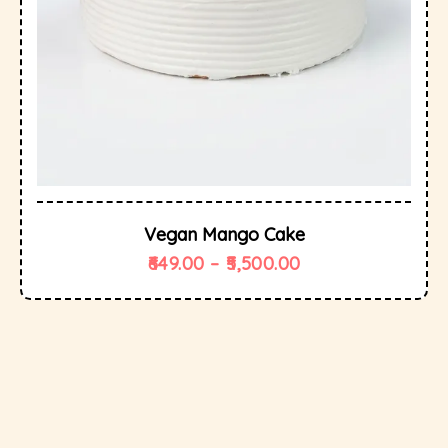
Vegan Mango Cake
649.00
–
5,500.00