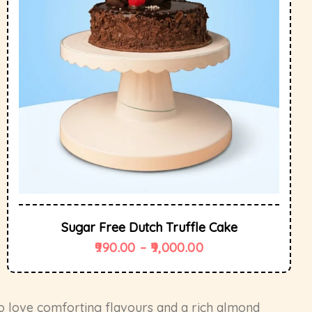
Sugar Free Dutch Truffle Cake
990.00
–
9,000.00
o love comforting flavours and a rich almond