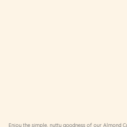
Enjoy the simple, nutty goodness of our Almond C