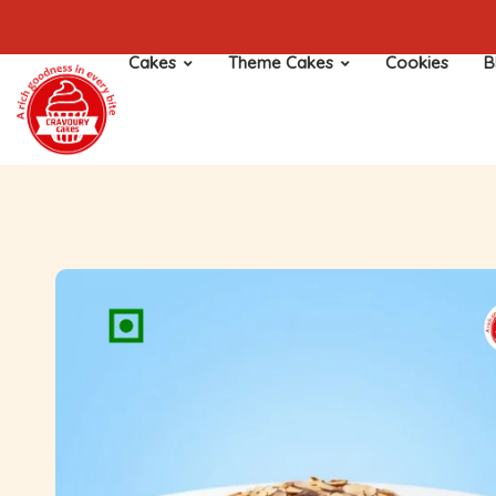
Cakes
Theme Cakes
Cookies
B