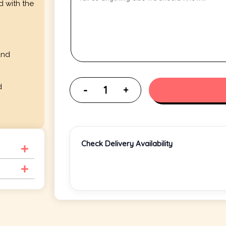
d with the
and
d
Check Delivery Availability