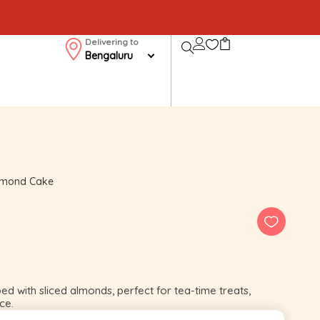
Delivering to
Bengaluru
lmond Cake
 with sliced almonds, perfect for tea-time treats,
ce.