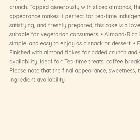
crunch. Topped generously with sliced almonds, this
appearance makes it perfect for tea-time indulgence
satisfying, and freshly prepared, this cake is a l
suitable for vegetarian consumers. • Almond-Rich F
simple, and easy to enjoy as a snack or dessert. • E
Finished with almond flakes for added crunch and v
availability. Ideal for: Tea-time treats, coffee bre
Please note that the final appearance, sweetness, 
ingredient availability.