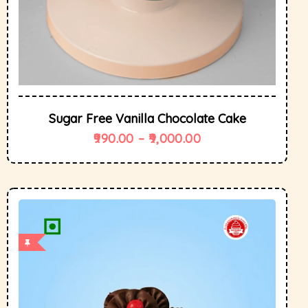
Sugar Free Vanilla Chocolate Cake
990.00
–
9,000.00