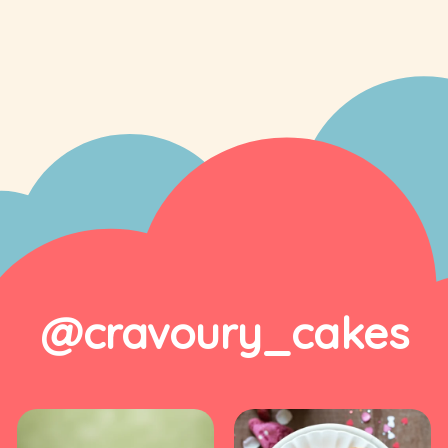
@cravoury_cakes