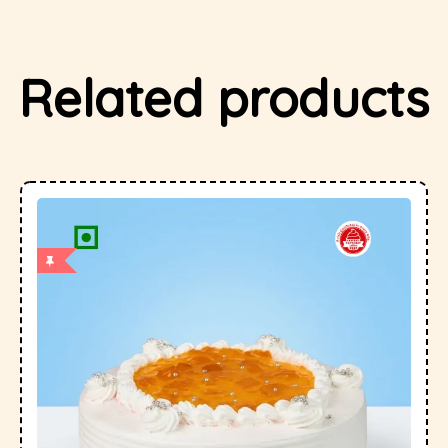
Related products