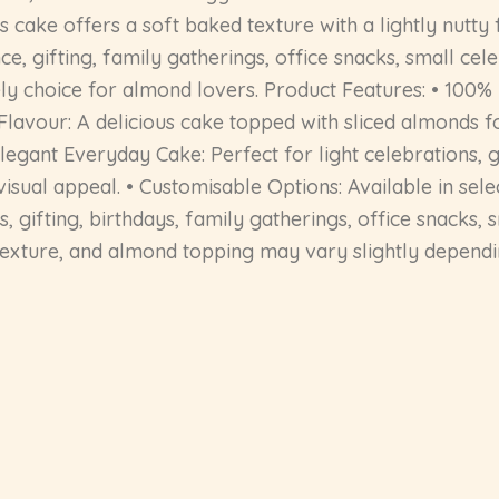
 cake offers a soft baked texture with a lightly nutty 
, gifting, family gatherings, office snacks, small cel
ovely choice for almond lovers. Product Features: • 10
lavour: A delicious cake topped with sliced almonds fo
legant Everyday Cake: Perfect for light celebrations, gi
isual appeal. • Customisable Options: Available in sel
aks, gifting, birthdays, family gatherings, office snacks
texture, and almond topping may vary slightly dependin