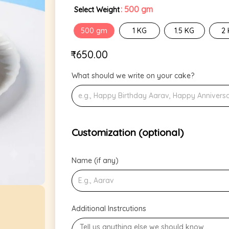
: 500 gm
Select Weight
500 gm
1 KG
1.5 KG
2
₹
650.00
What should we write on your cake?
Customization (optional)
Name (if any)
Additional Instrcutions