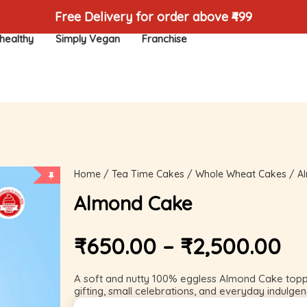
Free Delivery for order above ₹499
healthy
Simply Vegan
Franchise
Home
/
Tea Time Cakes
/
Whole Wheat Cakes
/ A
Almond Cake
₹
650.00
–
₹
2,500.00
A soft and nutty 100% eggless Almond Cake topped
gifting, small celebrations, and everyday indulgen