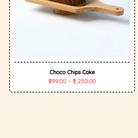
Choco Chips Cake
299.00
–
2,250.00