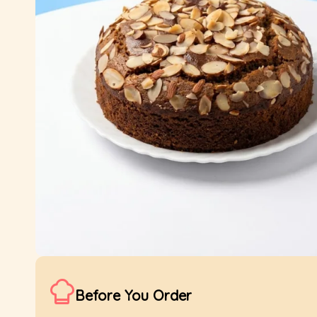
Before You Order