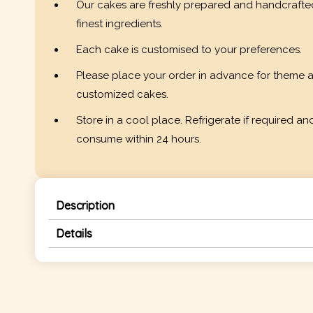
Our cakes are freshly prepared and handcrafte
finest ingredients.
Each cake is customised to your preferences.
Please place your order in advance for theme 
customized cakes.
Store in a cool place. Refrigerate if required an
consume within 24 hours.
Description
Details