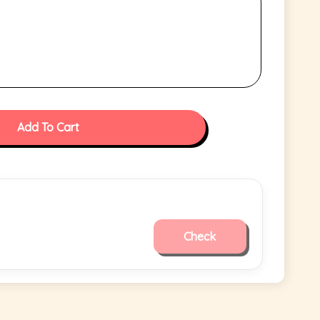
Add To Cart
Check