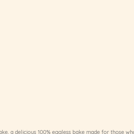
ake, a delicious 100% eggless bake made for those wh