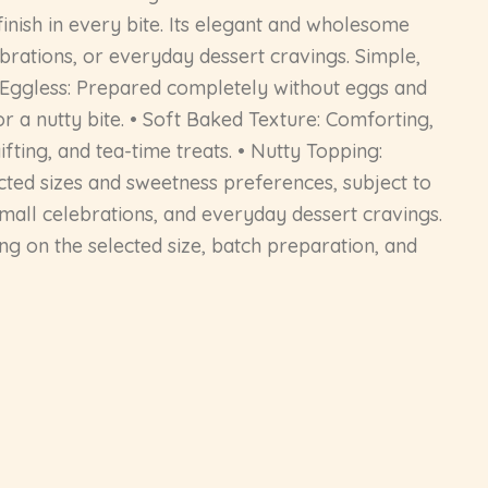
finish in every bite. Its elegant and wholesome
ebrations, or everyday dessert cravings. Simple,
0% Eggless: Prepared completely without eggs and
r a nutty bite. • Soft Baked Texture: Comforting,
fting, and tea-time treats. • Nutty Topping:
ected sizes and sweetness preferences, subject to
, small celebrations, and everyday dessert cravings.
g on the selected size, batch preparation, and