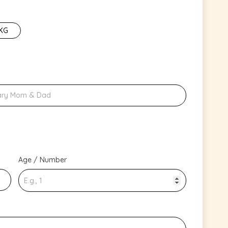
 KG
Age / Number