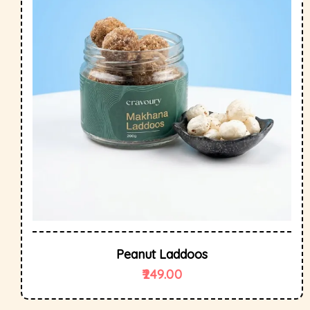
Peanut Laddoos
249.00