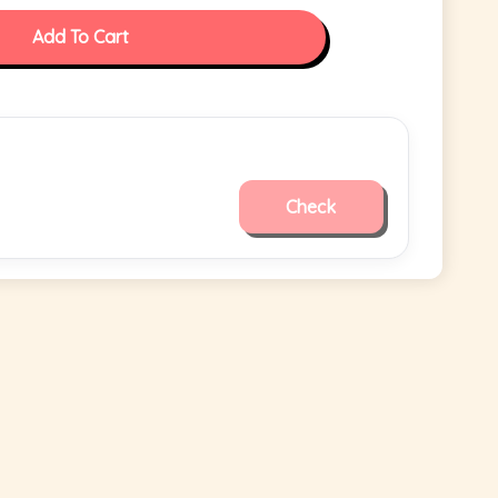
Add To Cart
Check