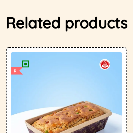
Related products