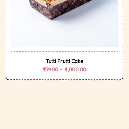
Tutti Frutti Cake
159.00
–
4,000.00