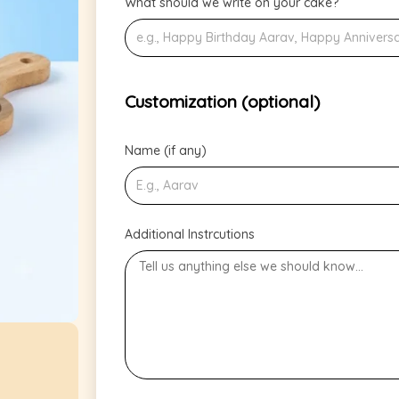
What should we write on your cake?
Customization (optional)
Name (if any)
Additional Instrcutions