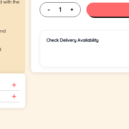
d with the
and
Check Delivery Availability
d