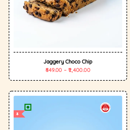
Jaggery Choco Chip
649.00
–
2,400.00