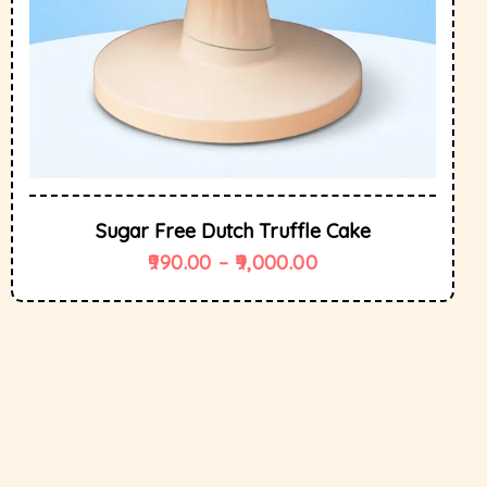
Sugar Free Dutch Truffle Cake
990.00
–
9,000.00