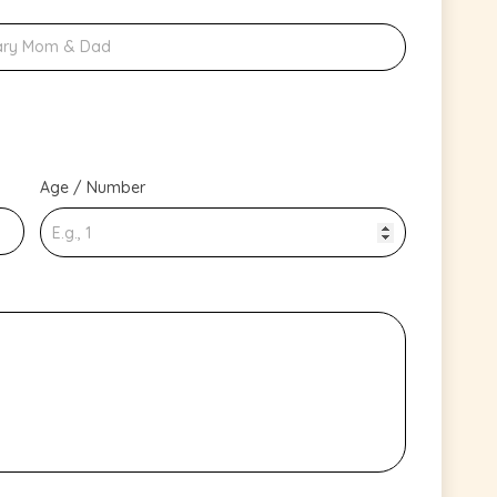
Age / Number