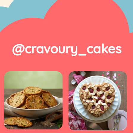
@cravoury_cakes