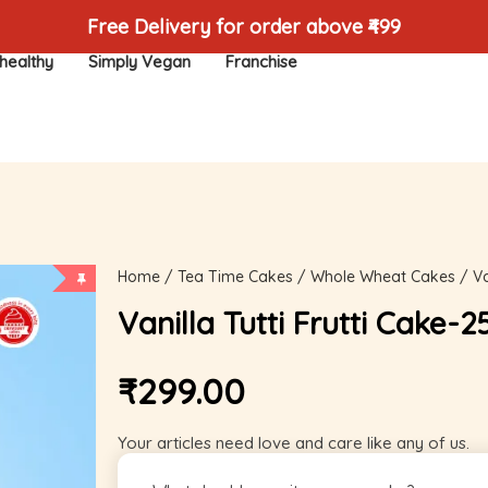
Free Delivery for order above ₹499
healthy
Simply Vegan
Franchise
Home
/
Tea Time Cakes
/
Whole Wheat Cakes
/ Va
Vanilla Tutti Frutti Cake-
₹
299.00
Your articles need love and care like any of us.