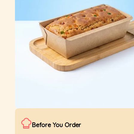
Before You Order