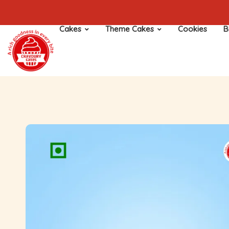
Cakes
Theme Cakes
Cookies
B