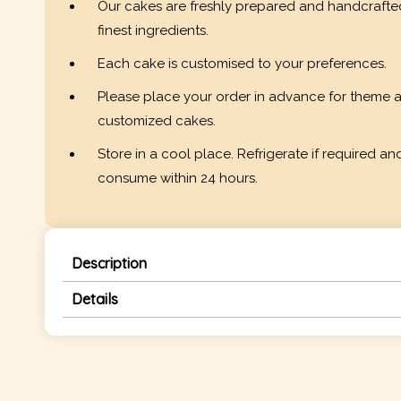
Our cakes are freshly prepared and handcrafte
finest ingredients.
Each cake is customised to your preferences.
Please place your order in advance for theme 
customized cakes.
Store in a cool place. Refrigerate if required an
consume within 24 hours.
Description
Details