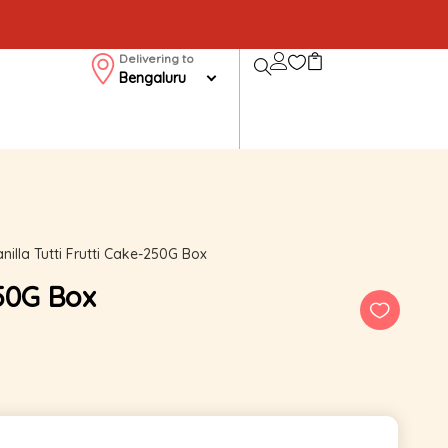
Delivering to
Bengaluru
nilla Tutti Frutti Cake-250G Box
250G Box