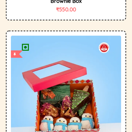
Brownie Box
₹
550.00