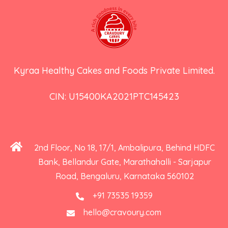
Kyraa Healthy Cakes and Foods Private Limited.
CIN: U15400KA2021PTC145423
2nd Floor, No 18, 17/1, Ambalipura, Behind HDFC
Bank, Bellandur Gate, Marathahalli - Sarjapur
Road, Bengaluru, Karnataka 560102
+91 73535 19359
hello@cravoury.com