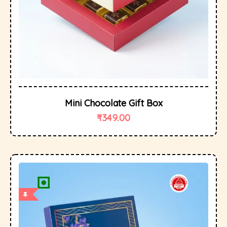
Mini Chocolate Gift Box
₹
349.00