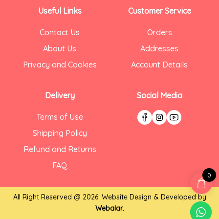
Useful Links
Customer Service
Contact Us
Orders
About Us
Addresses
Privacy and Cookies
Account Details
Delivery
Social Media
Terms of Use
Shipping Policy
Refund and Returns
FAQ
0
All Right Reserved @ 2026. Website Design & Developed by
Webalar
.