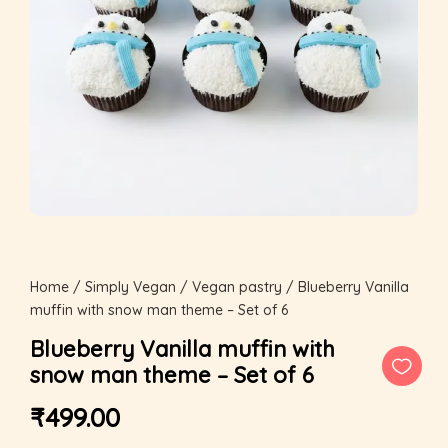
Home
/
Simply Vegan
/
Vegan pastry
/ Blueberry Vanilla
muffin with snow man theme – Set of 6
Blueberry Vanilla muffin with
snow man theme – Set of 6
₹
499.00