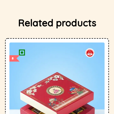
Related products