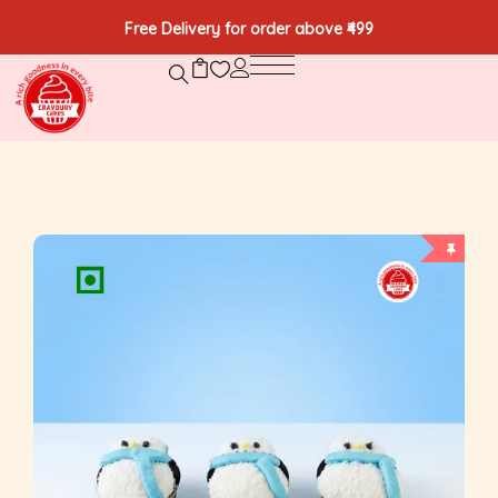
Free Delivery for order above ₹499