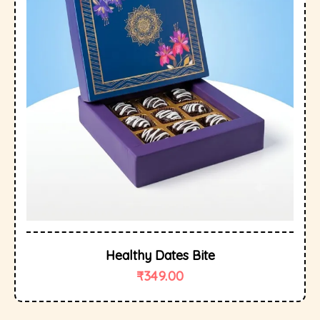
Healthy Dates Bite
₹
349.00