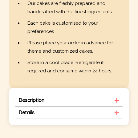
Our cakes are freshly prepared and
handcrafted with the finest ingredients.
Each cake is customised to your
preferences.
Please place your order in advance for
theme and customized cakes.
Store in a cool place. Refrigerate if
required and consume within 24 hours.
Description
Details