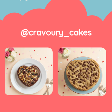
@cravoury_cakes