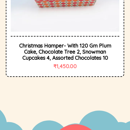
Christmas Hamper- With 120 Gm Plum
Cake, Chocolate Tree 2, Snowman
Cupcakes 4, Assorted Chocolates 10
₹
1,450.00