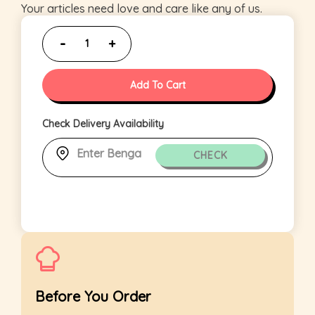
Your articles need love and care like any of us.
Add To Cart
Check Delivery Availability
CHECK
Before You Order