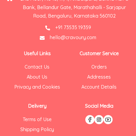
Bank, Bellandur Gate, Marathahalli - Sarjapur
Road, Bengaluru, Karnataka 560102
+91 73535 19359
hello@cravoury.com
Useful Links
Customer Service
Contact Us
Orders
About Us
Addresses
Privacy and Cookies
Account Details
Delivery
Social Media
Terms of Use
Shipping Policy