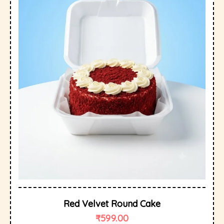
Red Velvet Round Cake
₹
599.00