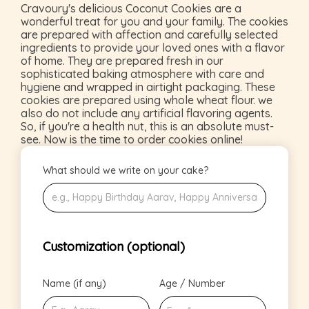
Cravoury's delicious Coconut Cookies are a
wonderful treat for you and your family. The cookies
are prepared with affection and carefully selected
ingredients to provide your loved ones with a flavor
of home. They are prepared fresh in our
sophisticated baking atmosphere with care and
hygiene and wrapped in airtight packaging. These
cookies are prepared using whole wheat flour. we
also do not include any artificial flavoring agents.
So, if you're a health nut, this is an absolute must-
see. Now is the time to order cookies online!
What should we write on your cake?
Customization (optional)
Name (if any)
Age / Number