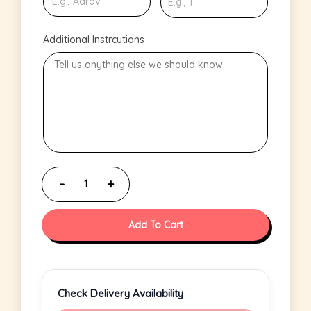
Additional Instrcutions
Add To Cart
Check Delivery Availability