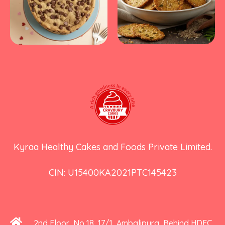
Kyraa Healthy Cakes and Foods Private Limited.
CIN: U15400KA2021PTC145423
2nd Floor, No 18, 17/1, Ambalipura, Behind HDFC