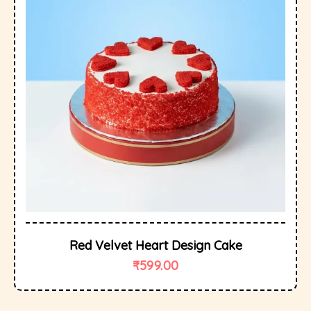
Red Velvet Heart Design Cake
₹
599.00