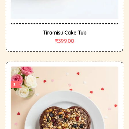
Tiramisu Cake Tub
₹
399.00