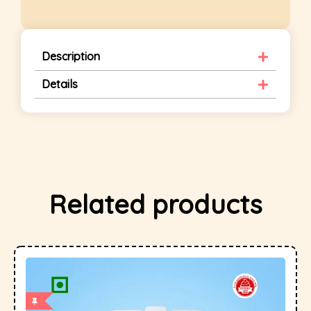
Description
Details
Related products