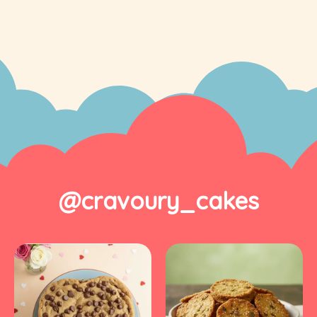
@cravoury_cakes