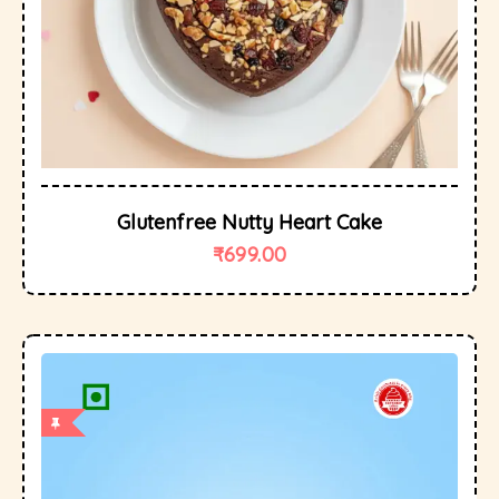
Glutenfree Nutty Heart Cake
₹
699.00