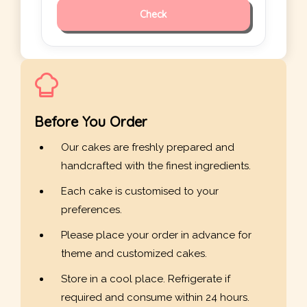
Check
Before You Order
Our cakes are freshly prepared and
handcrafted with the finest ingredients.
Each cake is customised to your
preferences.
Please place your order in advance for
theme and customized cakes.
Store in a cool place. Refrigerate if
required and consume within 24 hours.