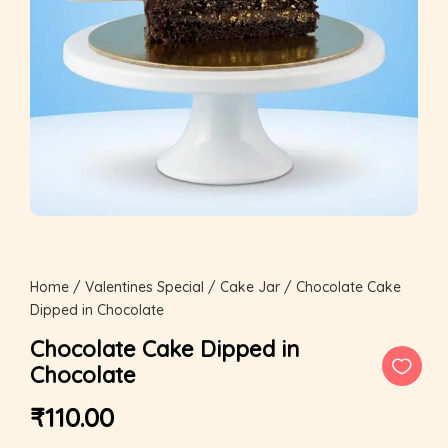
Home
/
Valentines Special
/
Cake Jar
/ Chocolate Cake
Dipped in Chocolate
Chocolate Cake Dipped in
Chocolate
₹
110.00