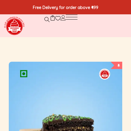
Free Delivery for order above ₹499