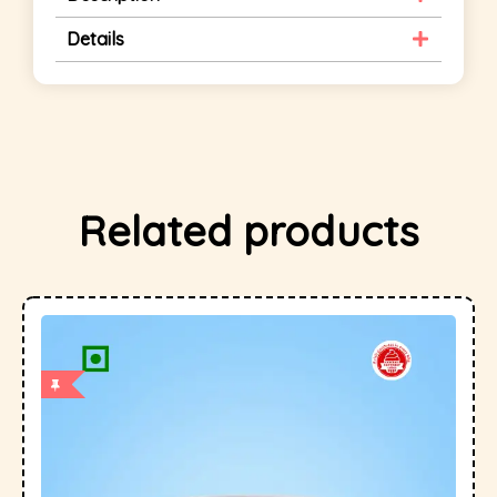
Details
Related products