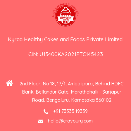
Kyraa Healthy Cakes and Foods Private Limited.
CIN: U15400KA2021PTC145423
2nd Floor, No 18, 17/1, Ambalipura, Behind HDFC
Bank, Bellandur Gate, Marathahalli - Sarjapur
Road, Bengaluru, Karnataka 560102
+91 73535 19359
hello@cravoury.com