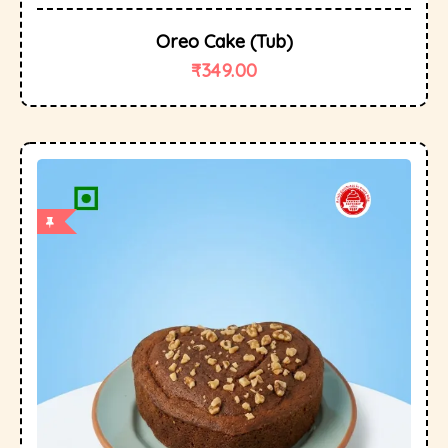
Oreo Cake (tub)
₹
349.00