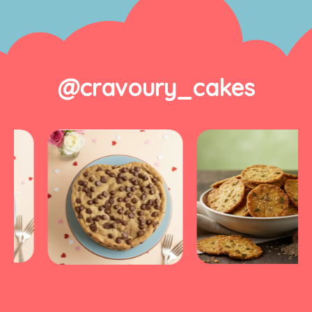
@cravoury_cakes