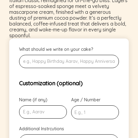
Italian classic reimagined for on-the-go bliss. Layers
of espresso-soaked sponge meet a velvety
mascarpone cream, finished with a generous
dusting of premium cocoa powder. It’s a perfectly
balanced, coffee-infused treat that delivers a bold,
creamy, and wake-me-up flavor in every single
spoonful.
What should we write on your cake?
Customization (optional)
Name (if any)
Age / Number
Additional Instrcutions