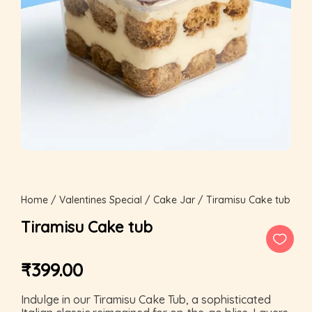
Home
/
Valentines Special
/
Cake Jar
/ Tiramisu Cake tub
Tiramisu Cake tub
₹
399.00
Indulge in our Tiramisu Cake Tub, a sophisticated