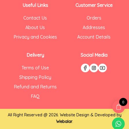
Useful Links
Customer Service
Contact Us
Orders
About Us
Addresses
Privacy and Cookies
Account Details
Delivery
Social Media
Terms of Use
Shipping Policy
Refund and Returns
FAQ
0
All Right Reserved @ 2026. Website Design & Developed by
Webalar
.