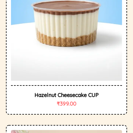
Hazelnut Cheesecake CUP
₹
399.00