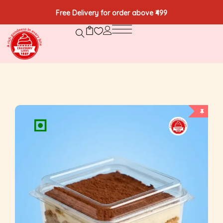
Free Delivery for order above ₹499