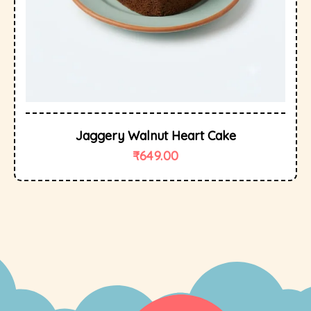
Jaggery Walnut Heart Cake
₹
649.00