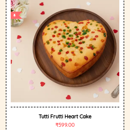
Tutti Frutti Heart Cake
₹
599.00