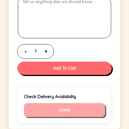
Add To Cart
Check Delivery Availability
Check