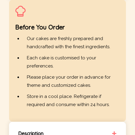
Before You Order
Our cakes are freshly prepared and
handcrafted with the finest ingredients.
Each cake is customised to your
preferences.
Please place your order in advance for
theme and customized cakes.
Store in a cool place. Refrigerate if
required and consume within 24 hours.
Description