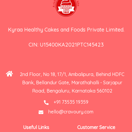
Kyraa Healthy Cakes and Foods Private Limited.
CIN: U15400KA2021PTC145423
2nd Floor, No 18, 17/1, Ambalipura, Behind HDFC
Bank, Bellandur Gate, Marathahalli - Sarjapur
Road, Bengaluru, Karnataka 560102
+91 73535 19359
hello@cravoury.com
Useful Links
Customer Service