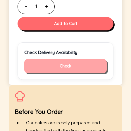
Add To Cart
Check Delivery Availability
Check
Before You Order
Our cakes are freshly prepared and
handcrafted with the finest ingredients.