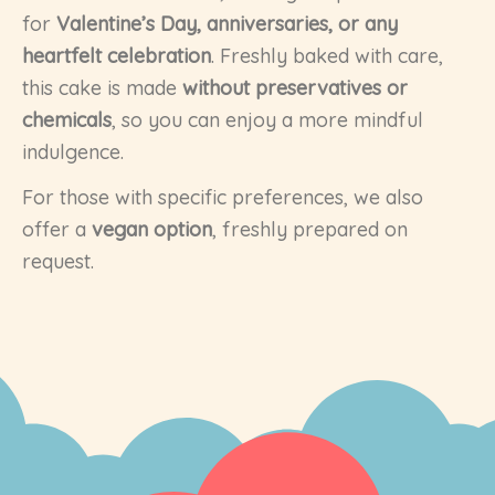
for
Valentine’s Day, anniversaries, or any
heartfelt celebration
. Freshly baked with care,
this cake is made
without preservatives or
chemicals
, so you can enjoy a more mindful
indulgence.
For those with specific preferences, we also
offer a
vegan option
, freshly prepared on
request.