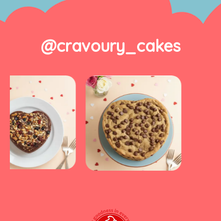
@cravoury_cakes