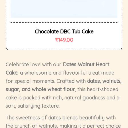
Chocolate DBC Tub Cake
₹
149.00
Celebrate love with our
Dates Walnut Heart
Cake
, a wholesome and flavourful treat made
for special moments. Crafted with
dates, walnuts,
sugar, and whole wheat flour
, this heart-shaped
cake is packed with rich, natural goodness and a
soft, satisfying texture.
The sweetness of dates blends beautifully with
the crunch of walnuts, making it a perfect choice