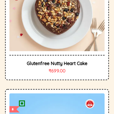
Glutenfree Nutty Heart Cake
₹
699.00