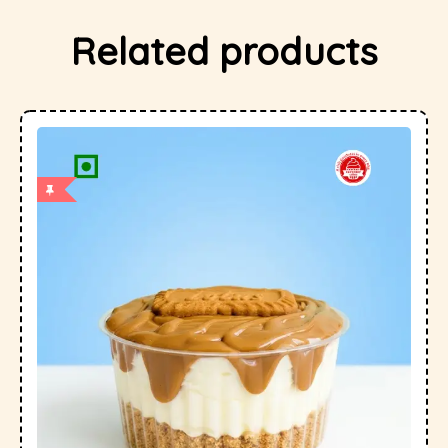
Related products