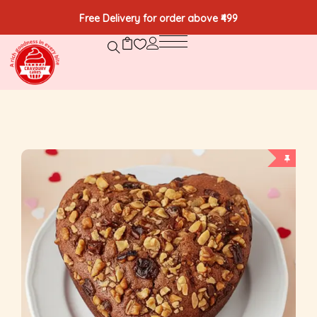
Free Delivery for order above ₹499