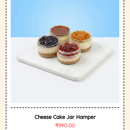
Cheese Cake Jar Hamper
₹
990.00