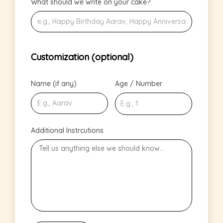
What should we write on your cake?
Customization (optional)
Name (if any)
Age / Number
Additional Instrcutions