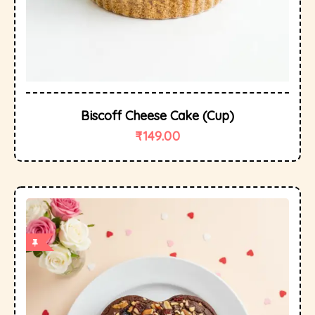
Biscoff Cheese Cake (cup)
₹
149.00