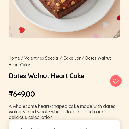
Home
/
Valentines Special
/
Cake Jar
/ Dates Walnut
Heart Cake
Dates Walnut Heart Cake
₹
649.00
A wholesome heart-shaped cake made with dates,
walnuts, and whole wheat flour for a rich and
delicious celebration.