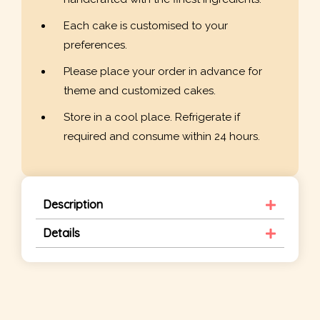
Each cake is customised to your
preferences.
Please place your order in advance for
theme and customized cakes.
Store in a cool place. Refrigerate if
required and consume within 24 hours.
Description
Details