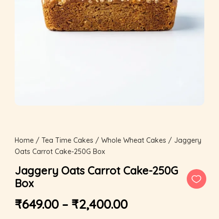
Home
/
Tea Time Cakes
/
Whole Wheat Cakes
/ Jaggery
Oats Carrot Cake-250G Box
Jaggery Oats Carrot Cake-250G
Box
₹
649.00
–
₹
2,400.00