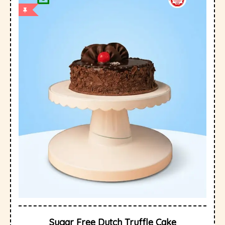
Sugar Free Dutch Truffle Cake