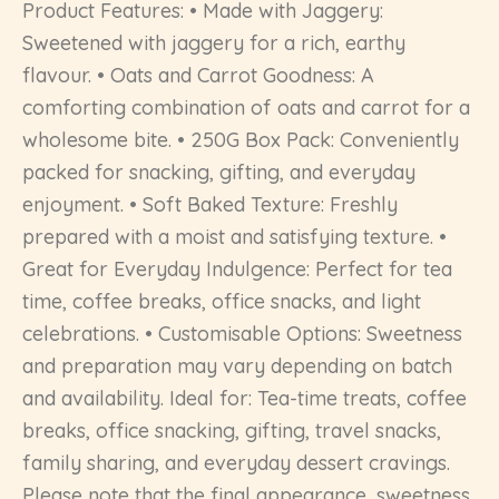
Product Features: • Made with Jaggery:
Sweetened with jaggery for a rich, earthy
flavour. • Oats and Carrot Goodness: A
comforting combination of oats and carrot for a
wholesome bite. • 250G Box Pack: Conveniently
packed for snacking, gifting, and everyday
enjoyment. • Soft Baked Texture: Freshly
prepared with a moist and satisfying texture. •
Great for Everyday Indulgence: Perfect for tea
time, coffee breaks, office snacks, and light
celebrations. • Customisable Options: Sweetness
and preparation may vary depending on batch
and availability. Ideal for: Tea-time treats, coffee
breaks, office snacking, gifting, travel snacks,
family sharing, and everyday dessert cravings.
Please note that the final appearance, sweetness,