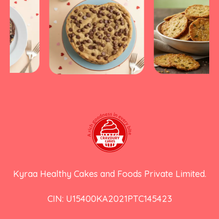
Kyraa Healthy Cakes and Foods Private Limited.
CIN: U15400KA2021PTC145423