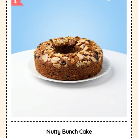
Nutty Bunch Cake