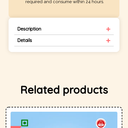
required and consume within 24 hours.
Description
Details
Related products