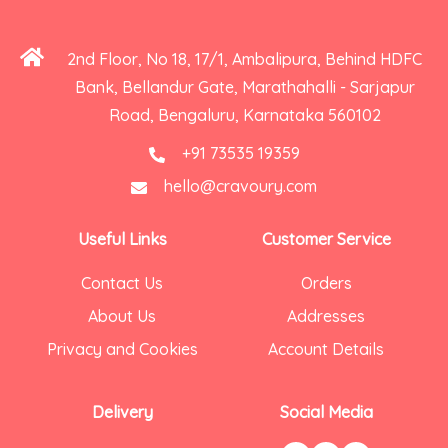
2nd Floor, No 18, 17/1, Ambalipura, Behind HDFC
Bank, Bellandur Gate, Marathahalli - Sarjapur
Road, Bengaluru, Karnataka 560102
+91 73535 19359
hello@cravoury.com
Useful Links
Customer Service
Contact Us
Orders
About Us
Addresses
Privacy and Cookies
Account Details
Delivery
Social Media