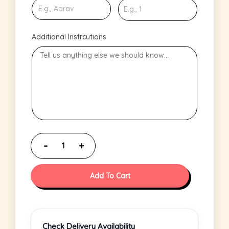
Additional Instrcutions
Add To Cart
Check Delivery Availability