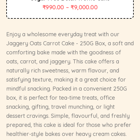
₹
990.00
–
₹
9,000.00
Enjoy a wholesome everyday treat with our
Jaggery Oats Carrot Cake - 250G Box, a soft and
comforting bake made with the goodness of
oats, carrot, and jaggery. This cake offers a
naturally rich sweetness, warm flavour, and
satisfying texture, making it a great choice for
mindful snacking. Packed in a convenient 250G
box, it is perfect for tea-time treats, office
snacking, gifting, travel munching, or light
dessert cravings. Simple, flavourful, and freshly
prepared, this cake is ideal for those who prefer
healthier-style bakes over heavy cream cakes.