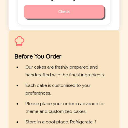
Check
Before You Order
Our cakes are freshly prepared and
handcrafted with the finest ingredients.
Each cake is customised to your
preferences.
Please place your order in advance for
theme and customized cakes.
Store in a cool place. Refrigerate if