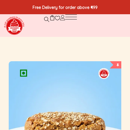
Free Delivery for order above ₹499