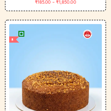
₹
185.00
–
₹
1,850.00