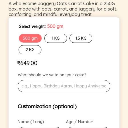
A wholesome Jaggery Oats Carrot Cake in a 250G
box, made with oats, carrot, and jaggery for a soft,
comforting, and mindful everyday treat.
: 500 gm
Select Weight
500 gm
1 KG
1.5 KG
2 KG
₹
649.00
What should we write on your cake?
Customization (optional)
Name (if any)
Age / Number