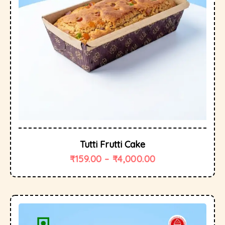
Tutti Frutti Cake
₹
159.00
–
₹
4,000.00