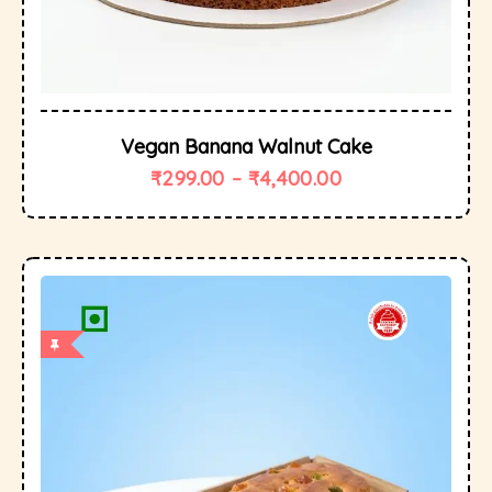
Vegan Banana Walnut Cake
₹
299.00
–
₹
4,400.00