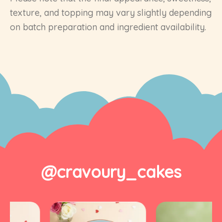
texture, and topping may vary slightly depending
on batch preparation and ingredient availability.
@cravoury_cakes