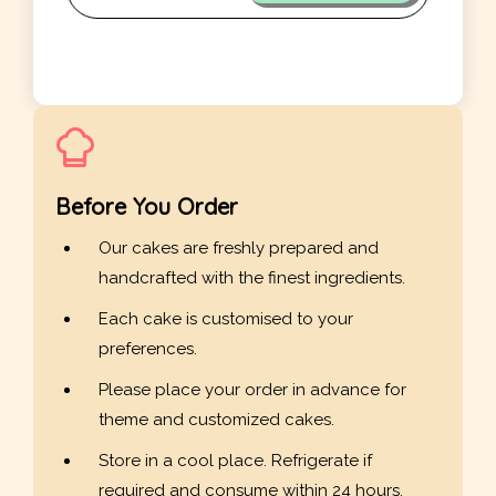
Before You Order
Our cakes are freshly prepared and
handcrafted with the finest ingredients.
Each cake is customised to your
preferences.
Please place your order in advance for
theme and customized cakes.
Store in a cool place. Refrigerate if
required and consume within 24 hours.