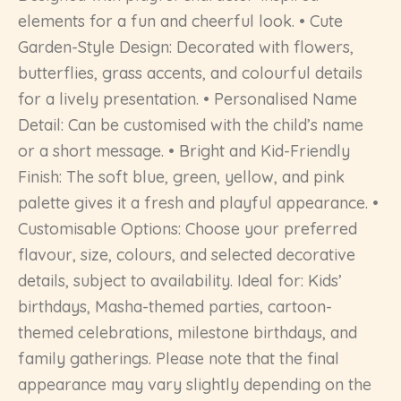
elements for a fun and cheerful look. • Cute
Garden-Style Design: Decorated with flowers,
butterflies, grass accents, and colourful details
for a lively presentation. • Personalised Name
Detail: Can be customised with the child’s name
or a short message. • Bright and Kid-Friendly
Finish: The soft blue, green, yellow, and pink
palette gives it a fresh and playful appearance. •
Customisable Options: Choose your preferred
flavour, size, colours, and selected decorative
details, subject to availability. Ideal for: Kids’
birthdays, Masha-themed parties, cartoon-
themed celebrations, milestone birthdays, and
family gatherings. Please note that the final
appearance may vary slightly depending on the