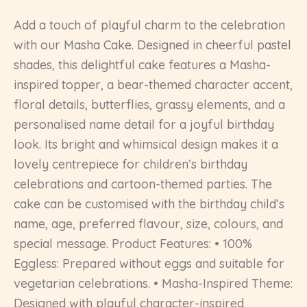
Add a touch of playful charm to the celebration
with our Masha Cake. Designed in cheerful pastel
shades, this delightful cake features a Masha-
inspired topper, a bear-themed character accent,
floral details, butterflies, grassy elements, and a
personalised name detail for a joyful birthday
look. Its bright and whimsical design makes it a
lovely centrepiece for children’s birthday
celebrations and cartoon-themed parties. The
cake can be customised with the birthday child’s
name, age, preferred flavour, size, colours, and
special message. Product Features: • 100%
Eggless: Prepared without eggs and suitable for
vegetarian celebrations. • Masha-Inspired Theme:
Designed with playful character-inspired