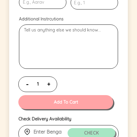
Additional Instrcutions
Add To Cart
Check Delivery Availability
CHECK