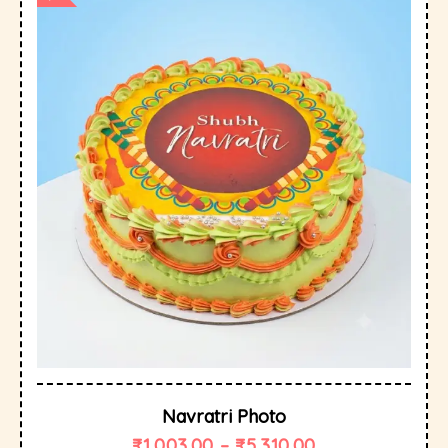
Navratri Photo
₹
1,003.00
–
₹
5,310.00