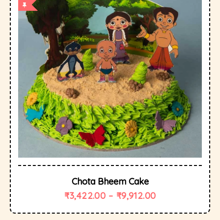
Chota Bheem Cake
₹
3,422.00
–
₹
9,912.00