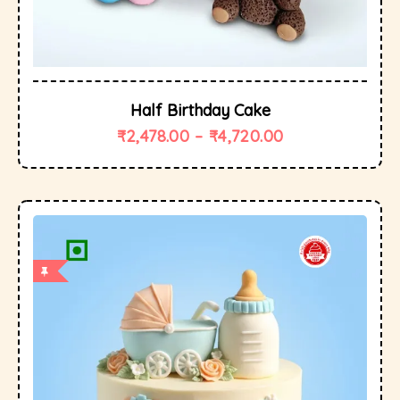
Half Birthday Cake
₹
2,478.00
–
₹
4,720.00