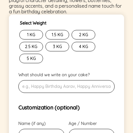
playful character detailing, flowers, butterflies,
grassy accents, and a personalised name touch for
a fun birthday celebration.
Select Weight
1 KG
1.5 KG
2 KG
2.5 KG
3 KG
4 KG
5 KG
What should we write on your cake?
Customization (optional)
Name (if any)
Age / Number