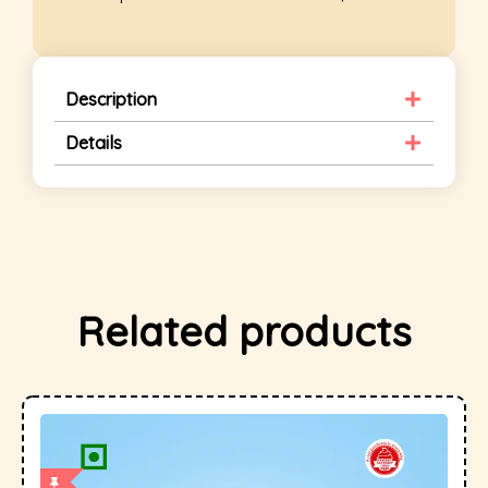
Description
Details
Related products