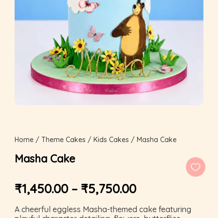
Home
/
Theme Cakes
/
Kids Cakes
/ Masha Cake
Masha Cake
₹
1,450.00
–
₹
5,750.00
A cheerful eggless Masha-themed cake featuring