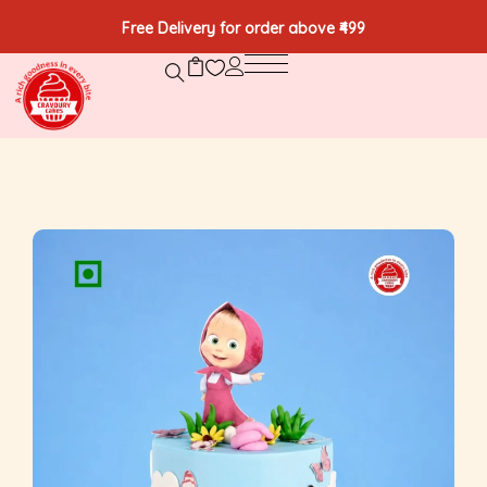
Free Delivery for order above ₹499