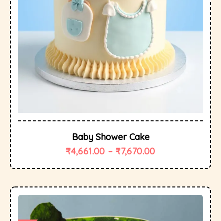
Baby Shower Cake
₹
4,661.00
–
₹
7,670.00