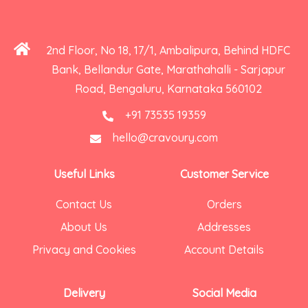
2nd Floor, No 18, 17/1, Ambalipura, Behind HDFC
Bank, Bellandur Gate, Marathahalli - Sarjapur
Road, Bengaluru, Karnataka 560102
+91 73535 19359
hello@cravoury.com
Useful Links
Customer Service
Contact Us
Orders
About Us
Addresses
Privacy and Cookies
Account Details
Delivery
Social Media