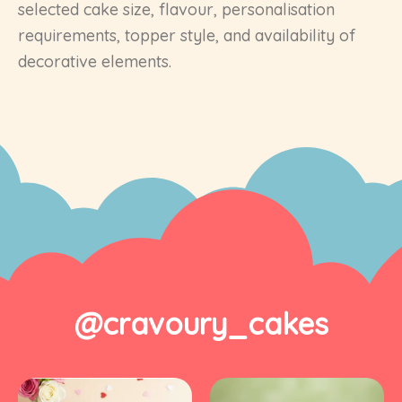
selected cake size, flavour, personalisation
requirements, topper style, and availability of
decorative elements.
@cravoury_cakes