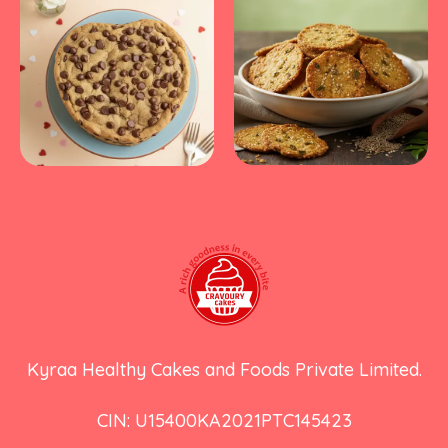
Kyraa Healthy Cakes and Foods Private Limited.
CIN: U15400KA2021PTC145423