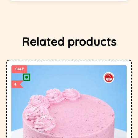
Related products
SALE