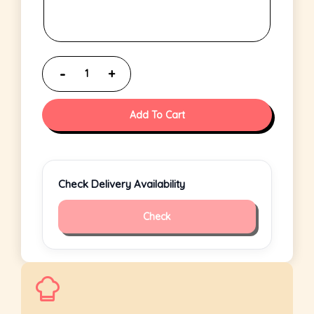
Add To Cart
Check Delivery Availability
Check