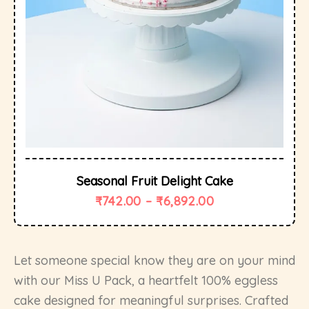
Seasonal Fruit Delight Cake
₹
742.00
–
₹
6,892.00
Let someone special know they are on your mind
with our Miss U Pack, a heartfelt 100% eggless
cake designed for meaningful surprises. Crafted