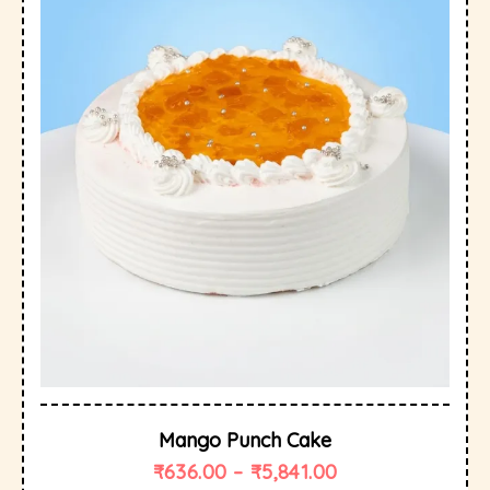
Mango Punch Cake
₹
636.00
–
₹
5,841.00