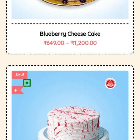
Blueberry Cheese Cake
₹
649.00
–
₹
1,200.00
SALE