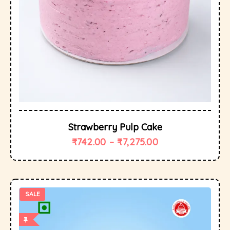
Strawberry Pulp Cake
₹
742.00
–
₹
7,275.00
SALE