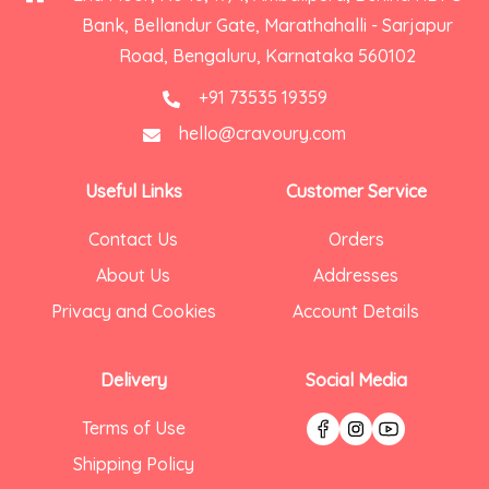
Bank, Bellandur Gate, Marathahalli - Sarjapur
Road, Bengaluru, Karnataka 560102
+91 73535 19359
hello@cravoury.com
Useful Links
Customer Service
Contact Us
Orders
About Us
Addresses
Privacy and Cookies
Account Details
Delivery
Social Media
Terms of Use
Shipping Policy