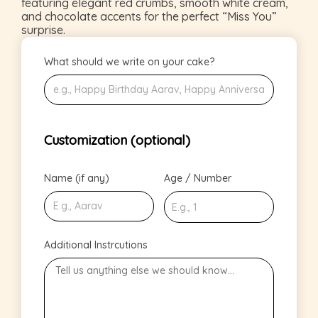
featuring elegant red crumbs, smooth white cream,
and chocolate accents for the perfect “Miss You”
surprise.
What should we write on your cake?
Customization (optional)
Name (if any)
Age / Number
Additional Instrcutions