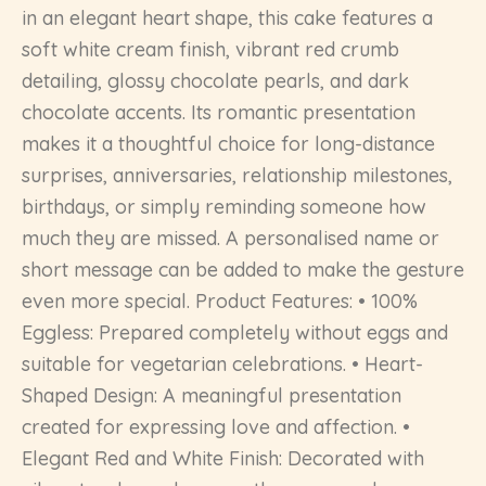
in an elegant heart shape, this cake features a
soft white cream finish, vibrant red crumb
detailing, glossy chocolate pearls, and dark
chocolate accents. Its romantic presentation
makes it a thoughtful choice for long-distance
surprises, anniversaries, relationship milestones,
birthdays, or simply reminding someone how
much they are missed. A personalised name or
short message can be added to make the gesture
even more special. Product Features: • 100%
Eggless: Prepared completely without eggs and
suitable for vegetarian celebrations. • Heart-
Shaped Design: A meaningful presentation
created for expressing love and affection. •
Elegant Red and White Finish: Decorated with