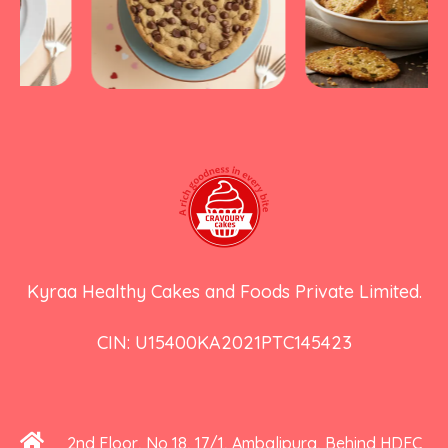
Kyraa Healthy Cakes and Foods Private Limited.
CIN: U15400KA2021PTC145423
2nd Floor, No 18, 17/1, Ambalipura, Behind HDFC