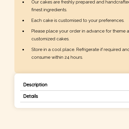
Our cakes are freshly prepared and handcrafte
finest ingredients.
Each cake is customised to your preferences.
Please place your order in advance for theme 
customized cakes.
Store in a cool place. Refrigerate if required an
consume within 24 hours.
Description
Details