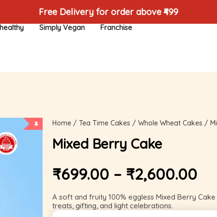
Free Delivery for order above ₹499
healthy
Simply Vegan
Franchise
Home
/
Tea Time Cakes
/
Whole Wheat Cakes
/ Mi
Mixed Berry Cake
₹
699.00
–
₹
2,600.00
A soft and fruity 100% eggless Mixed Berry Cake w
treats, gifting, and light celebrations.