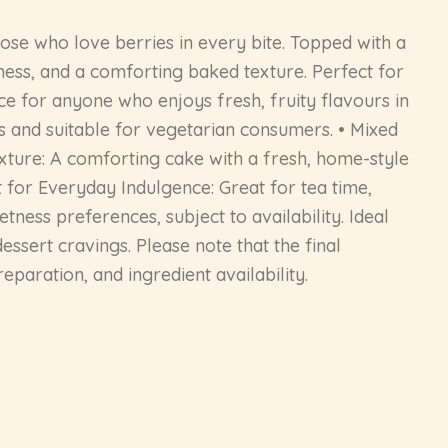
ose who love berries in every bite. Topped with a
tness, and a comforting baked texture. Perfect for
oice for anyone who enjoys fresh, fruity flavours in
 and suitable for vegetarian consumers. • Mixed
exture: A comforting cake with a fresh, home-style
t for Everyday Indulgence: Great for tea time,
tness preferences, subject to availability. Ideal
dessert cravings. Please note that the final
paration, and ingredient availability.