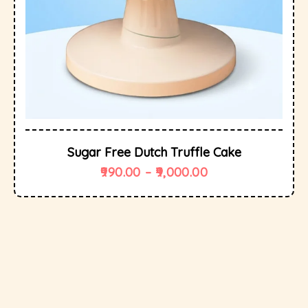
Sugar Free Dutch Truffle Cake
990.00
–
9,000.00