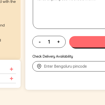
d with the
and
d
Check Delivery Availability