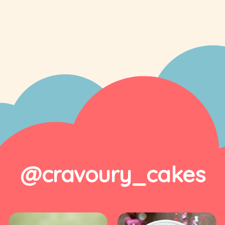
@cravoury_cakes