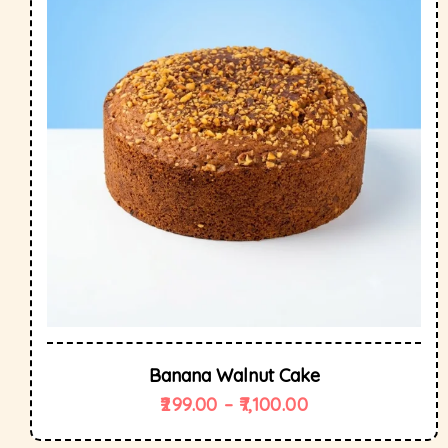
Banana Walnut Cake
299.00
–
7,100.00