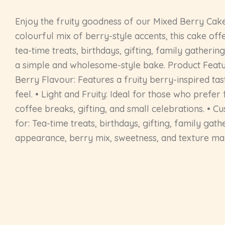
Enjoy the fruity goodness of our Mixed Berry Cake
colourful mix of berry-style accents, this cake off
tea-time treats, birthdays, gifting, family gathering
a simple and wholesome-style bake. Product Featu
Berry Flavour: Features a fruity berry-inspired ta
feel. • Light and Fruity: Ideal for those who pref
coffee breaks, gifting, and small celebrations. • Cu
for: Tea-time treats, birthdays, gifting, family gat
appearance, berry mix, sweetness, and texture may 