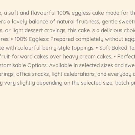
, a soft and flavourful 100% eggless cake made for th
ers a lovely balance of natural fruitiness, gentle swee
s, or light dessert cravings, this cake is a delicious ch
res: • 100% Eggless: Prepared completely without eggs
ste with colourful berry-style toppings. • Soft Baked T
er fruit-forward cakes over heavy cream cakes. • Perfec
stomisable Options: Available in selected sizes and swee
herings, office snacks, light celebrations, and everyday 
vary slightly depending on the selected size, batch pre