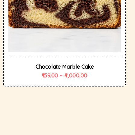
Chocolate Marble Cake
159.00
–
4,000.00