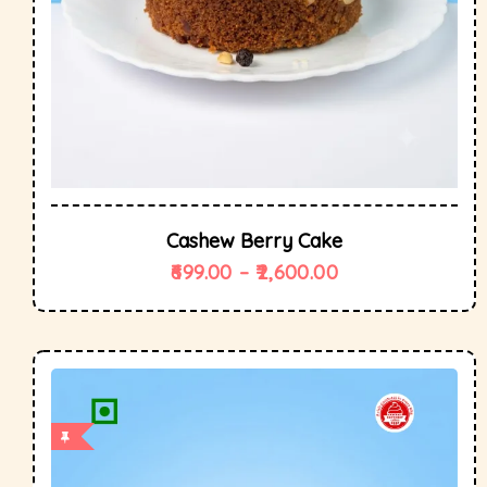
Cashew Berry Cake
699.00
–
2,600.00