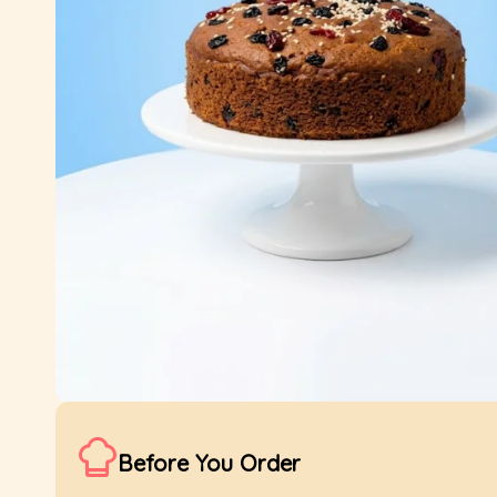
Before You Order