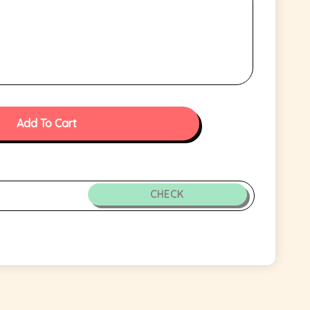
Add To Cart
CHECK