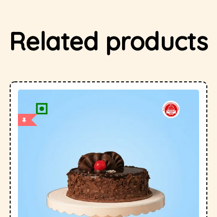
Related products