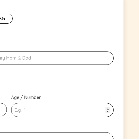
 KG
Age / Number