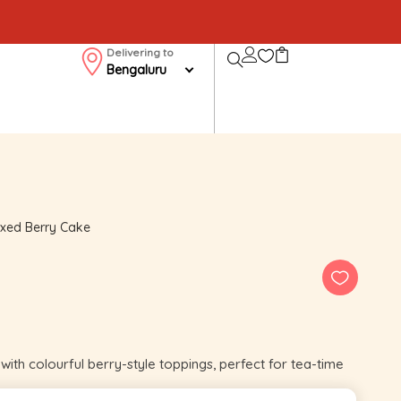
Delivering to
Bengaluru
xed Berry Cake
ith colourful berry-style toppings, perfect for tea-time