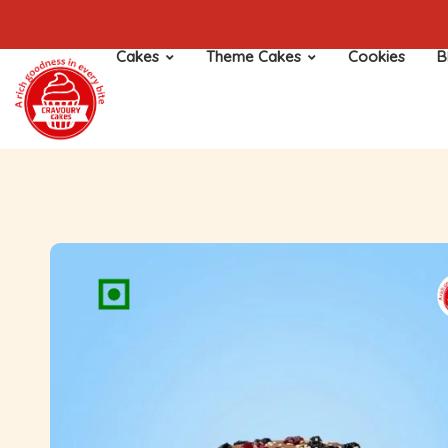
Cakes
Theme Cakes
Cookies
B