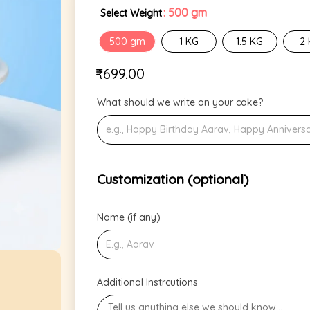
: 500 gm
Select Weight
500 gm
1 KG
1.5 KG
2
₹
699.00
What should we write on your cake?
Customization (optional)
Name (if any)
Additional Instrcutions