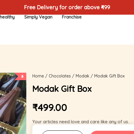
Free Delivery for order above ₹499
healthy
Simply Vegan
Franchise
Home
/
Chocolates
/
Modak
/ Modak Gift Box
Modak Gift Box
₹
499.00
Your articles need love and care like any of us.