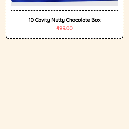
10 Cavity Nutty Chocolate Box
499.00