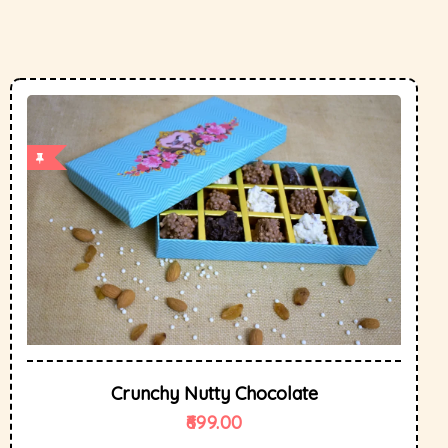
Crunchy Nutty Chocolate
699.00