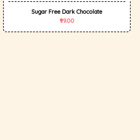
Sugar Free Dark Chocolate
99.00