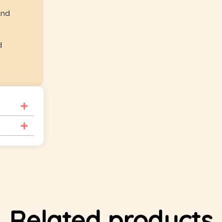
and
d
Related products