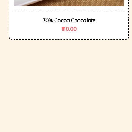
70% Cocoa Chocolate
110.00