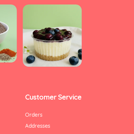
Customer Service
Orders
Addresses