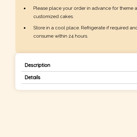
Please place your order in advance for theme 
customized cakes.
Store in a cool place. Refrigerate if required an
consume within 24 hours.
Description
Details