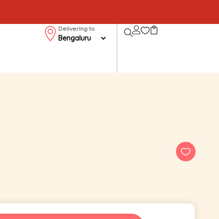
Delivering to
Bengaluru