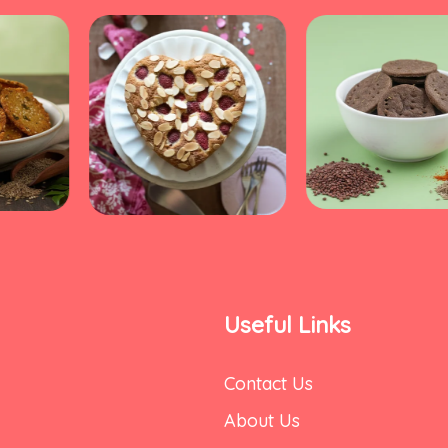
Useful Links
Contact Us
About Us