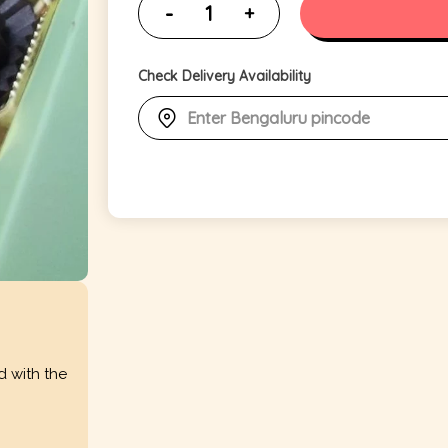
Check Delivery Availability
d with the