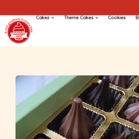
Cakes
Theme Cakes
Cookies
B