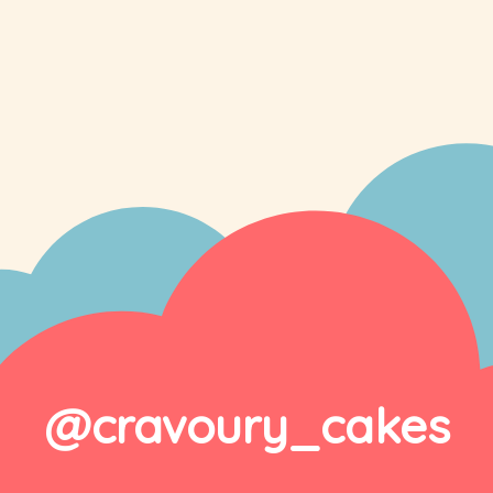
@cravoury_cakes