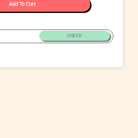
Add To Cart
CHECK