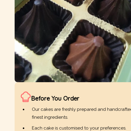
Before You Order
Our cakes are freshly prepared and handcrafte
finest ingredients.
Each cake is customised to your preferences.