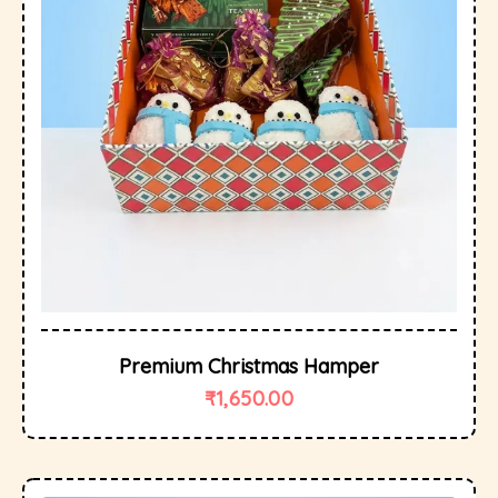
Premium Christmas Hamper
₹
1,650.00