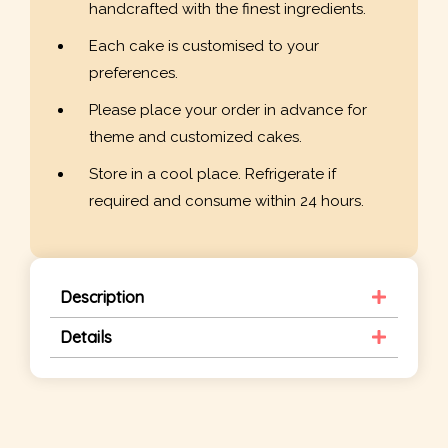
handcrafted with the finest ingredients.
Each cake is customised to your
preferences.
Please place your order in advance for
theme and customized cakes.
Store in a cool place. Refrigerate if
required and consume within 24 hours.
Description
Details