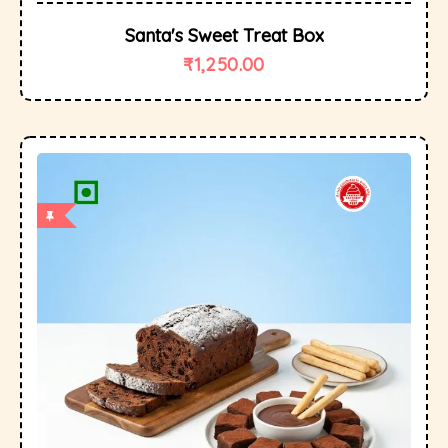
Santa's Sweet Treat Box
₹
1,250.00