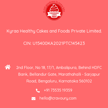
Kyraa Healthy Cakes and Foods Private Limited.
CIN: U15400KA2021PTC145423
2nd Floor, No 18, 17/1, Ambalipura, Behind HDFC
Bank, Bellandur Gate, Marathahalli - Sarjapur
Road, Bengaluru, Karnataka 560102
+91 73535 19359
hello@cravoury.com