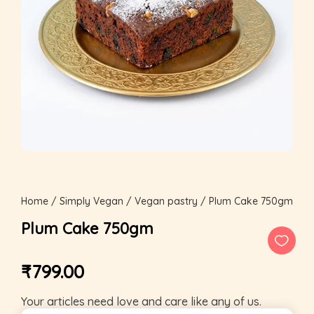
Home
/
Simply Vegan
/
Vegan pastry
/ Plum Cake 750gm
Plum Cake 750gm
₹
799.00
Your articles need love and care like any of us.