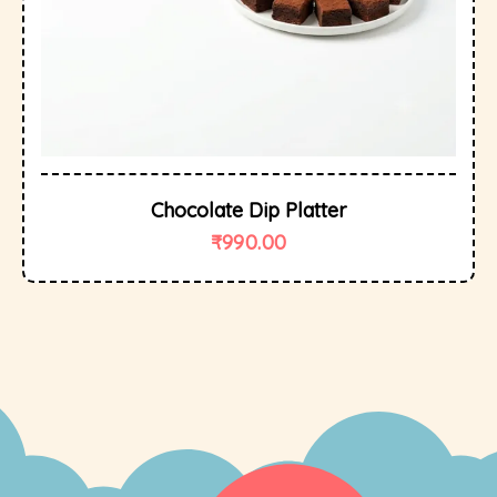
Chocolate Dip Platter
₹
990.00