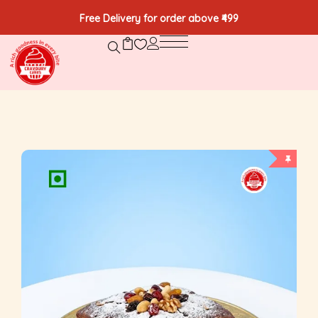
Free Delivery for order above ₹499