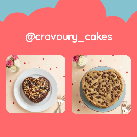
@cravoury_cakes