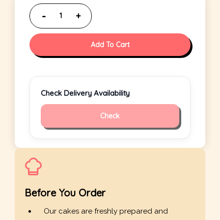
Add To Cart
Check Delivery Availability
Check
Before You Order
Our cakes are freshly prepared and