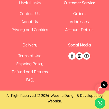
Useful Links
Customer Service
Contact Us
Orders
About Us
Addresses
Privacy and Cookies
Account Details
Delivery
Social Media
Terms of Use
Shipping Policy
Refund and Returns
FAQ
0
All Right Reserved @ 2026. Website Design & Developed by
Webalar
.