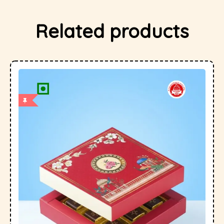
Related products