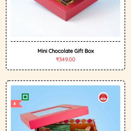
Mini Chocolate Gift Box
₹
349.00