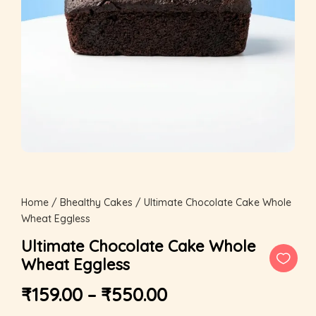
Home
/
Bhealthy Cakes
/ Ultimate Chocolate Cake Whole
Wheat Eggless
Ultimate Chocolate Cake Whole
Wheat Eggless
₹
159.00
–
₹
550.00