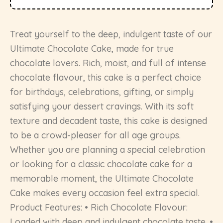
Treat yourself to the deep, indulgent taste of our
Ultimate Chocolate Cake, made for true
chocolate lovers. Rich, moist, and full of intense
chocolate flavour, this cake is a perfect choice
for birthdays, celebrations, gifting, or simply
satisfying your dessert cravings. With its soft
texture and decadent taste, this cake is designed
to be a crowd-pleaser for all age groups.
Whether you are planning a special celebration
or looking for a classic chocolate cake for a
memorable moment, the Ultimate Chocolate
Cake makes every occasion feel extra special.
Product Features: • Rich Chocolate Flavour:
Loaded with deep and indulgent chocolate taste. •