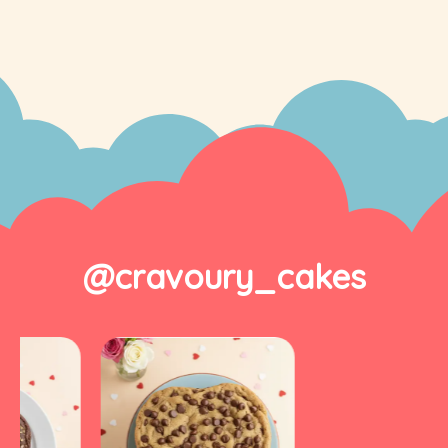
@cravoury_cakes