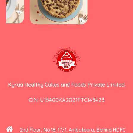
Kyraa Healthy Cakes and Foods Private Limited.
CIN: U15400KA2021PTC145423
2nd Floor, No 18, 17/1, Ambalipura, Behind HDFC