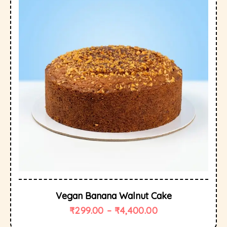
Vegan Banana Walnut Cake
₹
299.00
–
₹
4,400.00