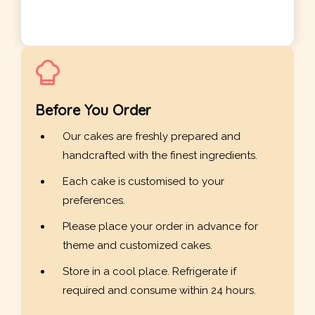
Before You Order
Our cakes are freshly prepared and
handcrafted with the finest ingredients.
Each cake is customised to your
preferences.
Please place your order in advance for
theme and customized cakes.
Store in a cool place. Refrigerate if
required and consume within 24 hours.