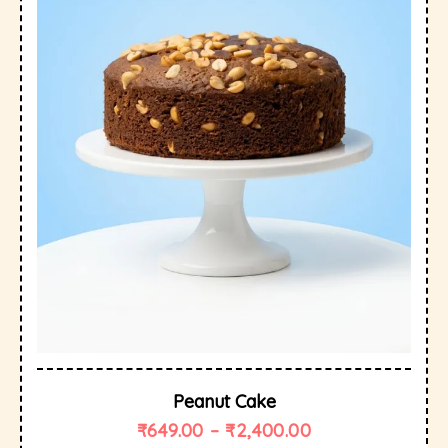
Peanut Cake
₹
649.00
–
₹
2,400.00