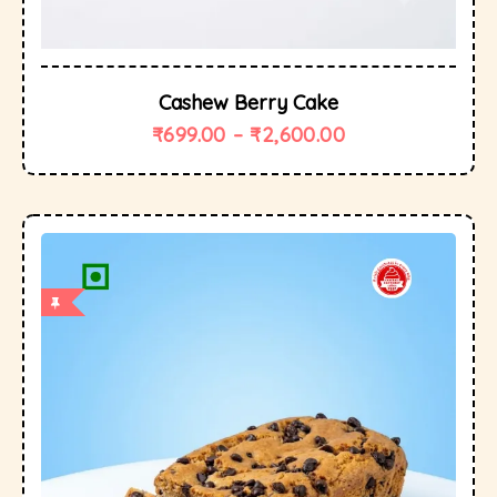
Cashew Berry Cake
₹
699.00
–
₹
2,600.00