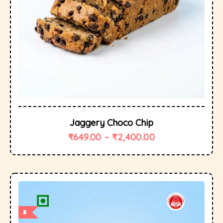
Jaggery Choco Chip
₹
649.00
–
₹
2,400.00