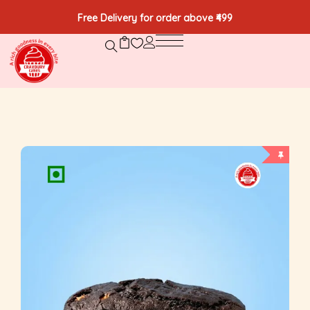
Free Delivery for order above ₹499