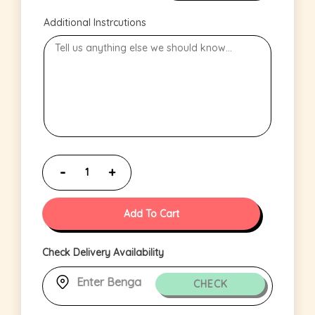
Additional Instrcutions
Add To Cart
Check Delivery Availability
CHECK