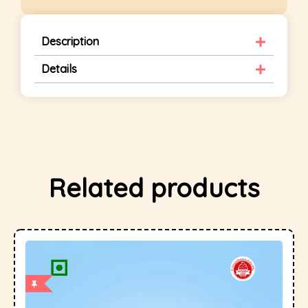
Description
Details
Related products