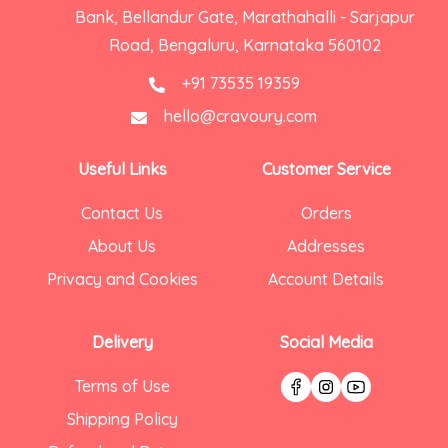
Bank, Bellandur Gate, Marathahalli - Sarjapur
Road, Bengaluru, Karnataka 560102
+91 73535 19359
hello@cravoury.com
Useful Links
Customer Service
Contact Us
Orders
About Us
Addresses
Privacy and Cookies
Account Details
Delivery
Social Media
Terms of Use
Shipping Policy