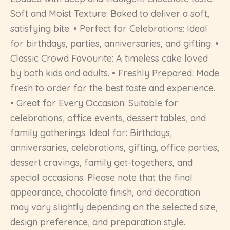
Soft and Moist Texture: Baked to deliver a soft,
satisfying bite. • Perfect for Celebrations: Ideal
for birthdays, parties, anniversaries, and gifting. •
Classic Crowd Favourite: A timeless cake loved
by both kids and adults. • Freshly Prepared: Made
fresh to order for the best taste and experience.
• Great for Every Occasion: Suitable for
celebrations, office events, dessert tables, and
family gatherings. Ideal for: Birthdays,
anniversaries, celebrations, gifting, office parties,
dessert cravings, family get-togethers, and
special occasions. Please note that the final
appearance, chocolate finish, and decoration
may vary slightly depending on the selected size,
design preference, and preparation style.