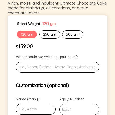
A rich, moist, and indulgent Ultimate Chocolate Cake
made for birthdays, celebrations, and true
chocolate lovers.
: 120 gm
Select Weight
120 gm
250 gm
500 gm
₹
159.00
What should we write on your cake?
Customization (optional)
Name (if any)
Age / Number