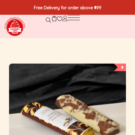
Free Delivery for order above ₹499