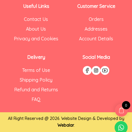
Useful Links
Customer Service
Contact Us
Orders
About Us
Addresses
Privacy and Cookies
Account Details
Delivery
Social Media
Terms of Use
Shipping Policy
Refund and Returns
FAQ
0
All Right Reserved @ 2026. Website Design & Developed by
Webalar
.