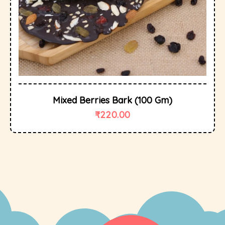
Mixed Berries Bark (100 Gm)
₹
220.00