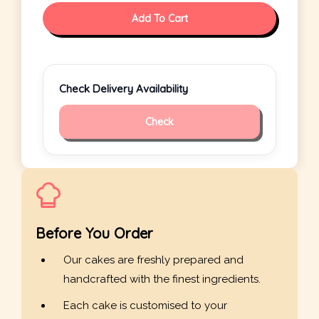
Add To Cart
Check Delivery Availability
Check
Before You Order
Our cakes are freshly prepared and
handcrafted with the finest ingredients.
Each cake is customised to your