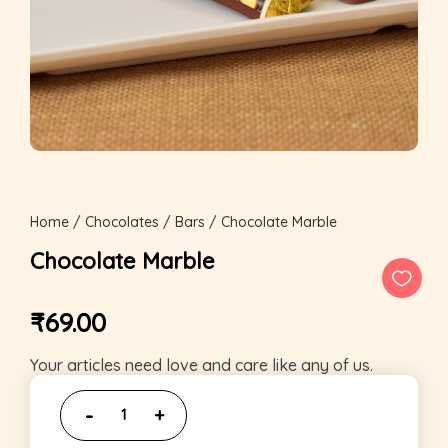
Home
/
Chocolates
/
Bars
/ Chocolate Marble
Chocolate Marble
₹
69.00
Your articles need love and care like any of us.