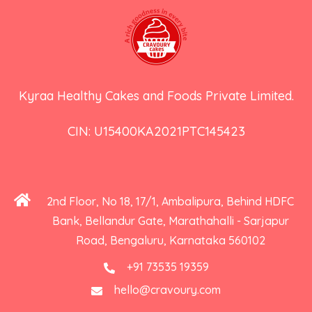
Kyraa Healthy Cakes and Foods Private Limited.
CIN: U15400KA2021PTC145423
2nd Floor, No 18, 17/1, Ambalipura, Behind HDFC
Bank, Bellandur Gate, Marathahalli - Sarjapur
Road, Bengaluru, Karnataka 560102
+91 73535 19359
hello@cravoury.com