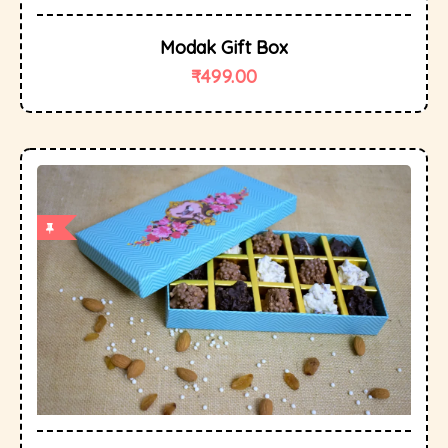
Modak Gift Box
₹
499.00