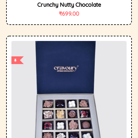
Crunchy Nutty Chocolate
₹
699.00