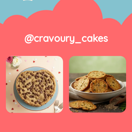
@cravoury_cakes