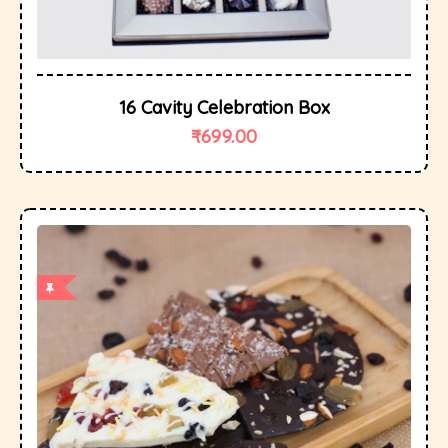
16 Cavity Celebration Box
₹
699.00