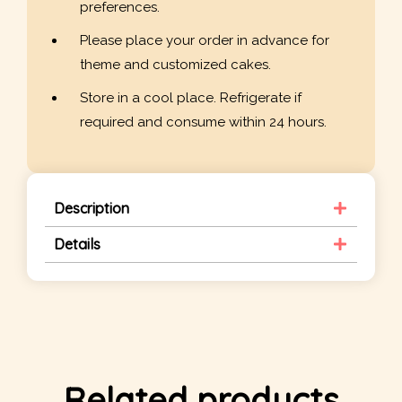
preferences.
Please place your order in advance for
theme and customized cakes.
Store in a cool place. Refrigerate if
required and consume within 24 hours.
Description
Details
Related products