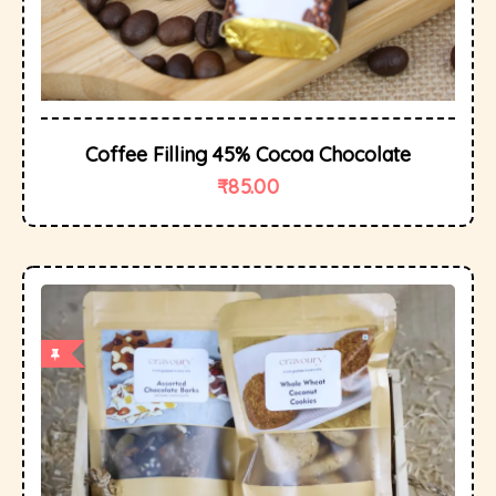
Coffee Filling 45% Cocoa Chocolate
₹
85.00