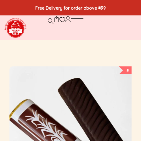
Free Delivery for order above ₹499