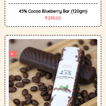
45% Cocoa Blueberry Bar (120gm)
₹
299.00