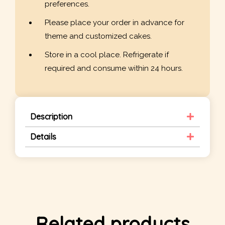
preferences.
Please place your order in advance for
theme and customized cakes.
Store in a cool place. Refrigerate if
required and consume within 24 hours.
Description
Details
Related products