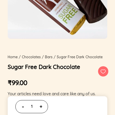
Home
/
Chocolates
/
Bars
/ Sugar Free Dark Chocolate
Sugar Free Dark Chocolate
₹
99.00
Your articles need love and care like any of us.