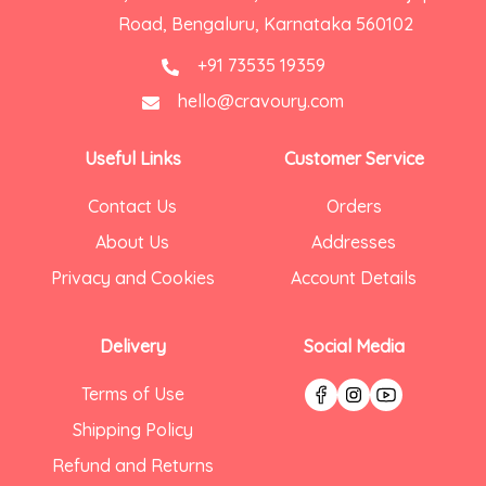
Road, Bengaluru, Karnataka 560102
+91 73535 19359
hello@cravoury.com
Useful Links
Customer Service
Contact Us
Orders
About Us
Addresses
Privacy and Cookies
Account Details
Delivery
Social Media
Terms of Use
Shipping Policy
Refund and Returns