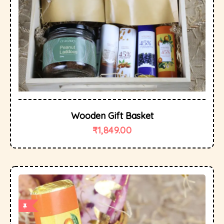
Wooden Gift Basket
₹
1,849.00