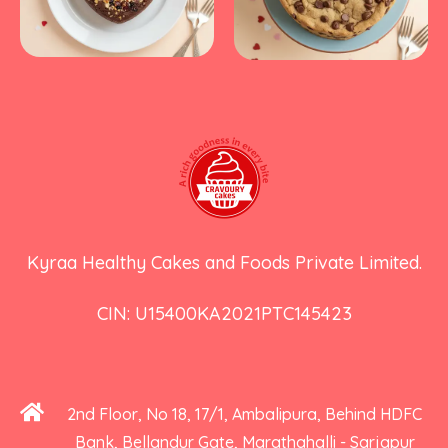
Kyraa Healthy Cakes and Foods Private Limited.
CIN: U15400KA2021PTC145423
2nd Floor, No 18, 17/1, Ambalipura, Behind HDFC
Bank, Bellandur Gate, Marathahalli - Sarjapur