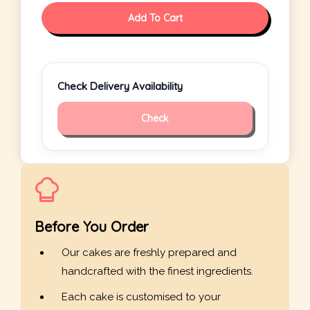
Add To Cart
Check Delivery Availability
Check
Before You Order
Our cakes are freshly prepared and
handcrafted with the finest ingredients.
Each cake is customised to your