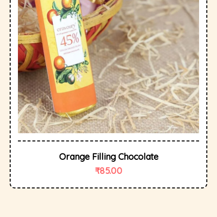
Orange Filling Chocolate
₹
85.00