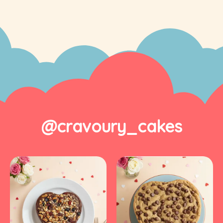
@cravoury_cakes