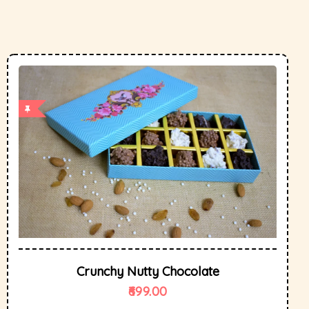
Crunchy Nutty Chocolate
699.00