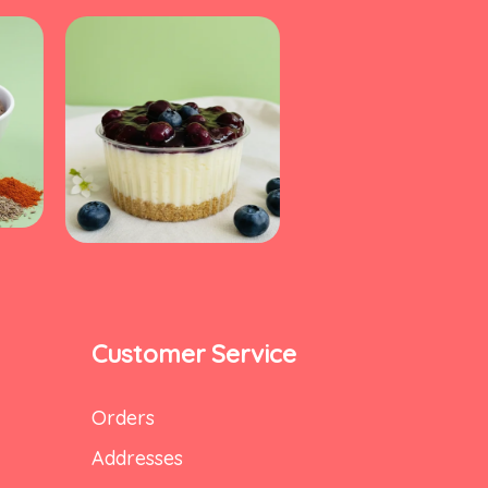
Customer Service
Orders
Addresses