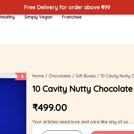
Free Delivery for order above ₹499
healthy
Simply Vegan
Franchise
Home
/
Chocolates
/
Gift Boxes
/ 10 Cavity Nutty 
10 Cavity Nutty Chocolate
₹
499.00
Your articles need love and care like any of us.