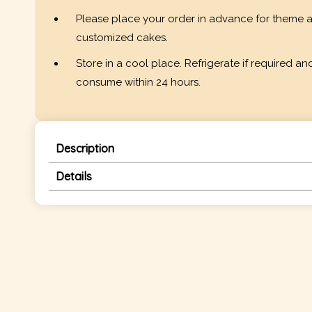
Please place your order in advance for theme 
customized cakes.
Store in a cool place. Refrigerate if required an
consume within 24 hours.
Description
Details