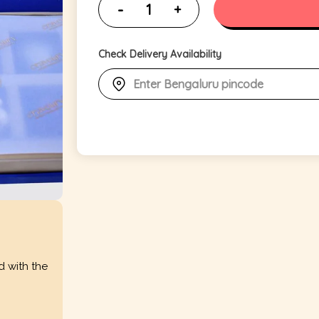
Check Delivery Availability
d with the