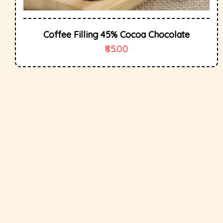
Coffee Filling 45% Cocoa Chocolate
85.00