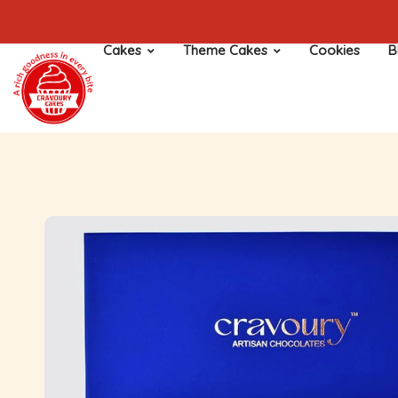
Cakes
Theme Cakes
Cookies
B