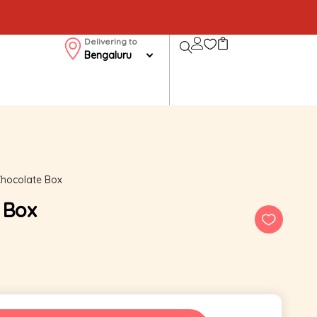
Delivering to
Bengaluru
Chocolate Box
 Box