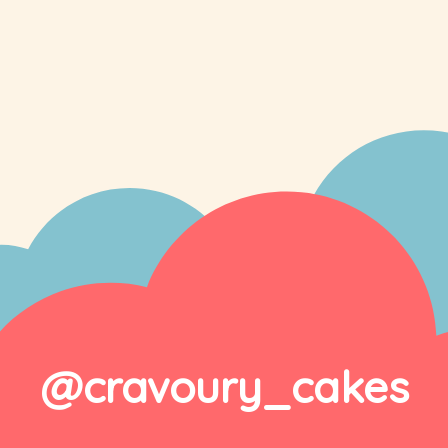
@cravoury_cakes