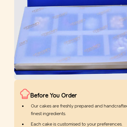
Before You Order
Our cakes are freshly prepared and handcrafte
finest ingredients.
Each cake is customised to your preferences.