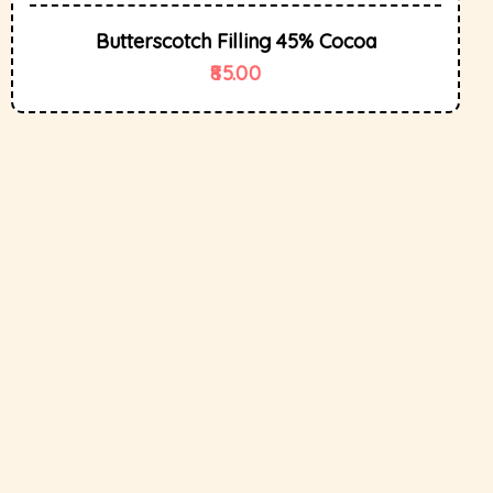
Butterscotch Filling 45% Cocoa
85.00