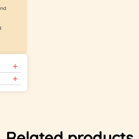
and
d
Related products