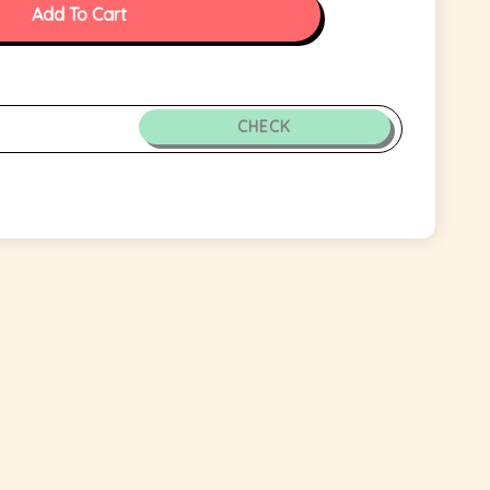
Add To Cart
CHECK