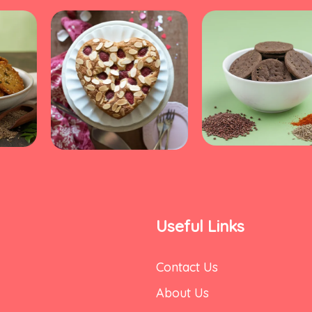
Useful Links
Contact Us
About Us