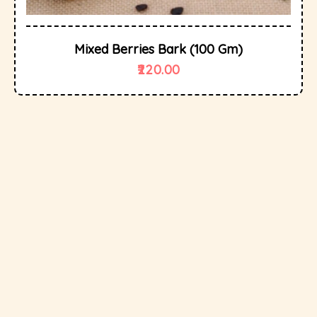
Mixed Berries Bark (100 Gm)
220.00