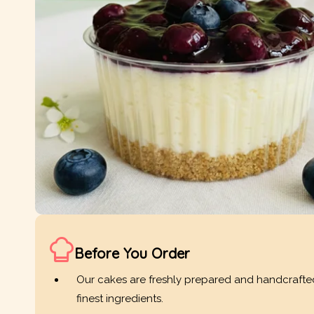
Before You Order
Our cakes are freshly prepared and handcrafte
finest ingredients.