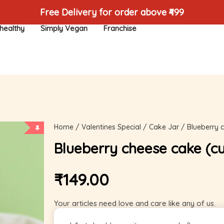
Free Delivery for order above ₹499
healthy
Simply Vegan
Franchise
Home
/
Valentines Special
/
Cake Jar
/ Blueberry 
Blueberry cheese cake (c
₹
149.00
Your articles need love and care like any of us.