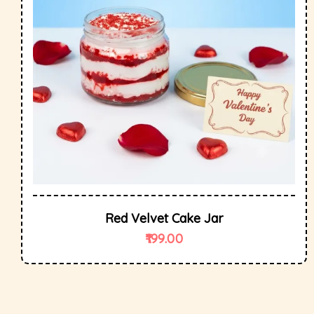
Red Velvet Cake Jar
199.00