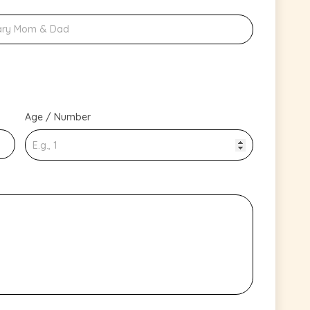
Age / Number