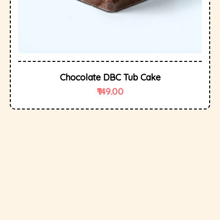
Chocolate DBC Tub Cake
149.00