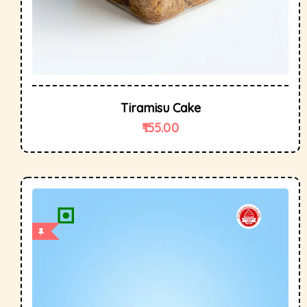
Tiramisu Cake
155.00