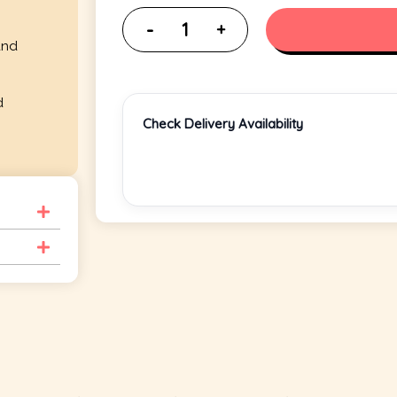
and
d
Check Delivery Availability