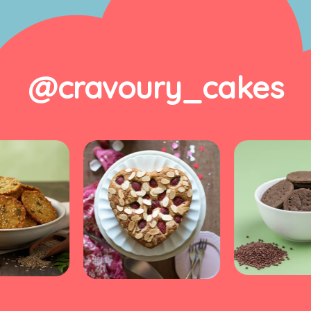
@cravoury_cakes