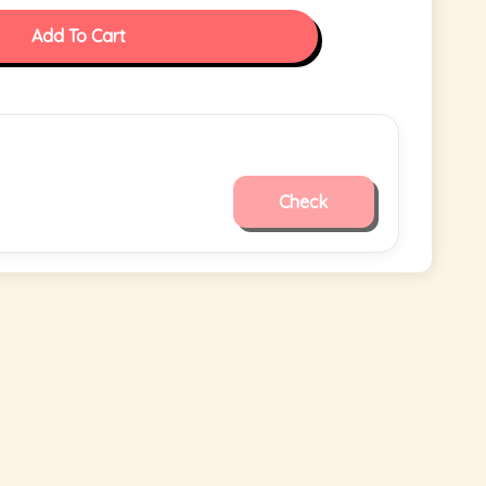
Add To Cart
Check