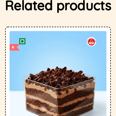
Related products