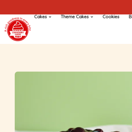
Cakes
Theme Cakes
Cookies
B