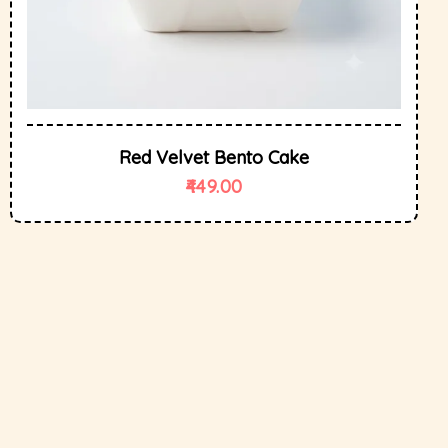
Red Velvet Bento Cake
449.00