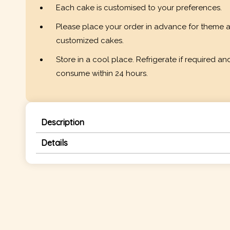
Each cake is customised to your preferences.
Please place your order in advance for theme 
customized cakes.
Store in a cool place. Refrigerate if required an
consume within 24 hours.
Description
Details