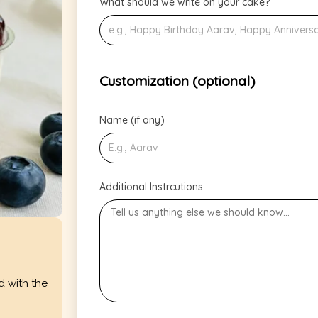
What should we write on your cake?
Customization (optional)
Name (if any)
Additional Instrcutions
d with the