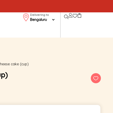
Delivering to
Bengaluru
cheese cake (cup)
up)