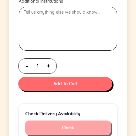
Additional Instrcutions
Add To Cart
Check Delivery Availability
Check