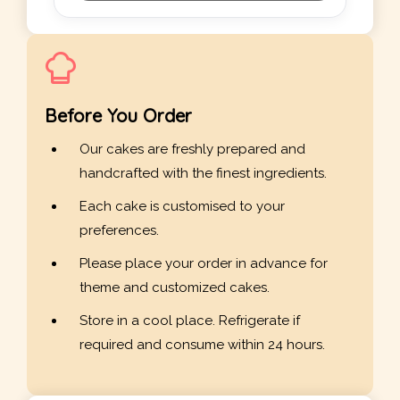
Before You Order
Our cakes are freshly prepared and
handcrafted with the finest ingredients.
Each cake is customised to your
preferences.
Please place your order in advance for
theme and customized cakes.
Store in a cool place. Refrigerate if
required and consume within 24 hours.