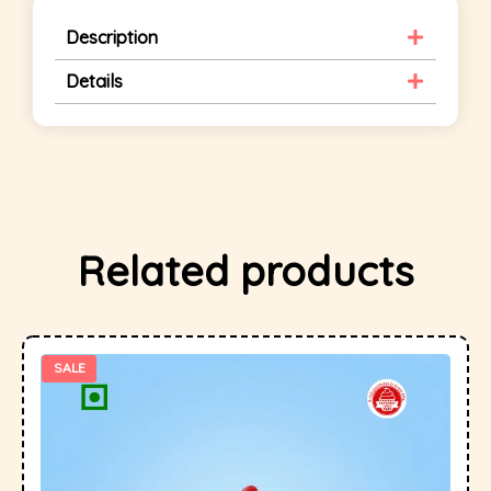
Description
Details
Related products
SALE