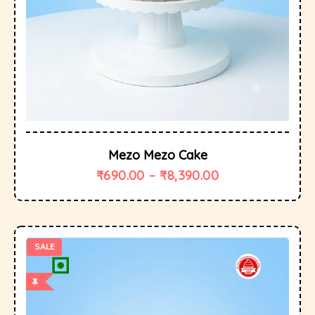
Mezo Mezo Cake
₹
690.00
–
₹
8,390.00
SALE