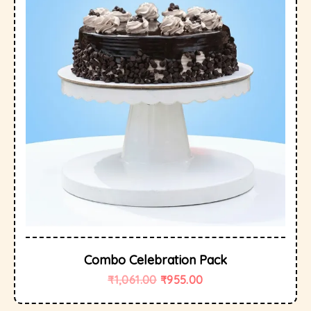
Combo Celebration Pack
₹
1,061.00
₹
955.00