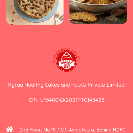
Kyraa Healthy Cakes and Foods Private Limited.
CIN: U15400KA2021PTC145423
2nd Floor, No 18, 17/1, Ambalipura, Behind HDFC