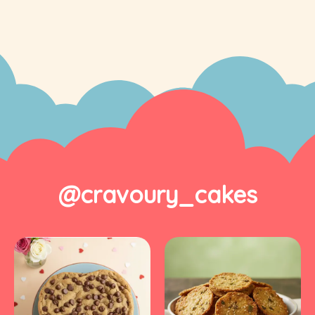
@cravoury_cakes