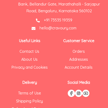
Bank, Bellandur Gate, Marathahalli - Sarjapur
Road, Bengaluru, Karnataka 560102
+91 73535 19359
hello@cravoury.com
Useful Links
Customer Service
Contact Us
Orders
About Us
Addresses
Privacy and Cookies
Account Details
Delivery
Social Media
Terms of Use
Shipping Policy