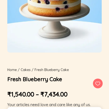
Home
/
Cakes
/ Fresh Blueberry Cake
Fresh Blueberry Cake
₹
1,540.00
–
₹
7,434.00
Your articles need love and care like any of us.