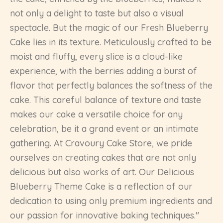
not only a delight to taste but also a visual
spectacle. But the magic of our Fresh Blueberry
Cake lies in its texture. Meticulously crafted to be
moist and fluffy, every slice is a cloud-like
experience, with the berries adding a burst of
flavor that perfectly balances the softness of the
cake. This careful balance of texture and taste
makes our cake a versatile choice for any
celebration, be it a grand event or an intimate
gathering. At Cravoury Cake Store, we pride
ourselves on creating cakes that are not only
delicious but also works of art. Our Delicious
Blueberry Theme Cake is a reflection of our
dedication to using only premium ingredients and
our passion for innovative baking techniques."