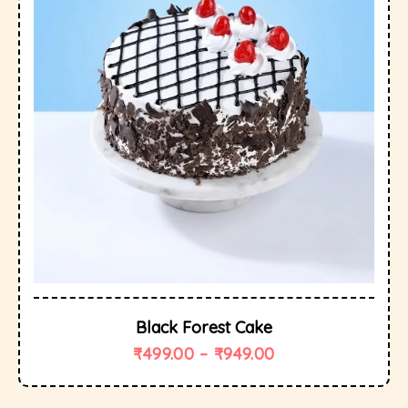
Black Forest Cake
₹
499.00
–
₹
949.00