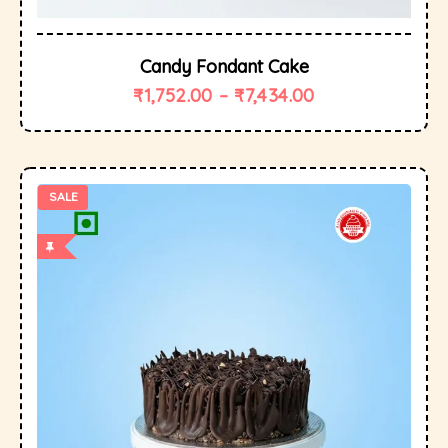
Candy Fondant Cake
₹
1,752.00
–
₹
7,434.00
SALE