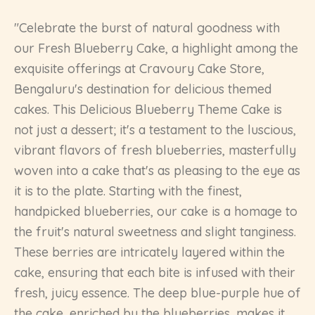
"Celebrate the burst of natural goodness with
our Fresh Blueberry Cake, a highlight among the
exquisite offerings at Cravoury Cake Store,
Bengaluru's destination for delicious themed
cakes. This Delicious Blueberry Theme Cake is
not just a dessert; it's a testament to the luscious,
vibrant flavors of fresh blueberries, masterfully
woven into a cake that's as pleasing to the eye as
it is to the plate. Starting with the finest,
handpicked blueberries, our cake is a homage to
the fruit's natural sweetness and slight tanginess.
These berries are intricately layered within the
cake, ensuring that each bite is infused with their
fresh, juicy essence. The deep blue-purple hue of
the cake, enriched by the blueberries, makes it