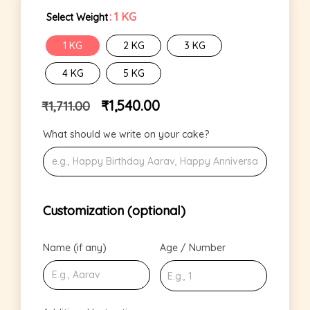
: 1 KG
Select Weight
1 KG
2 KG
3 KG
4 KG
5 KG
₹
1,540.00
₹
1,711.00
What should we write on your cake?
Customization (optional)
Name (if any)
Age / Number