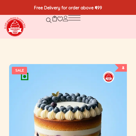
Free Delivery for order above ₹499
SALE