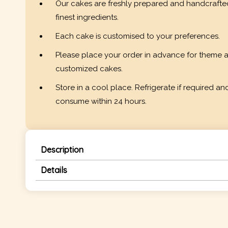
Our cakes are freshly prepared and handcrafte
finest ingredients.
Each cake is customised to your preferences.
Please place your order in advance for theme 
customized cakes.
Store in a cool place. Refrigerate if required an
consume within 24 hours.
Description
Details