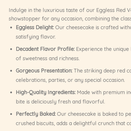
Indulge in the luxurious taste of our Eggless Red 
showstopper for any occasion, combining the classi
Eggless Delight:
Our cheesecake is crafted withou
satisfying flavor.
Decadent Flavor Profile:
Experience the unique 
of sweetness and richness.
Gorgeous Presentation:
The striking deep red co
celebrations, parties, or any special occasion.
High-Quality Ingredients:
Made with premium ingr
bite is deliciously fresh and flavorful.
Perfectly Baked:
Our cheesecake is baked to per
crushed biscuits, adds a delightful crunch that c