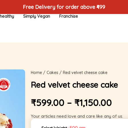
Free Delivery for order above ₹499
healthy
Simply Vegan
Franchise
Home
/
Cakes
/ Red velvet cheese cake
Red velvet cheese cake
₹
599.00
–
₹
1,150.00
Your articles need love and care like any of us.