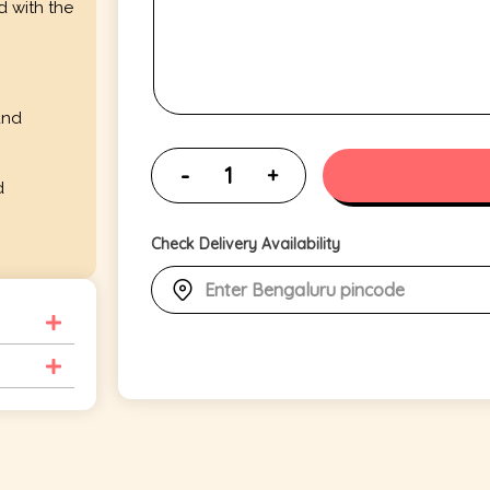
d with the
and
d
Check Delivery Availability