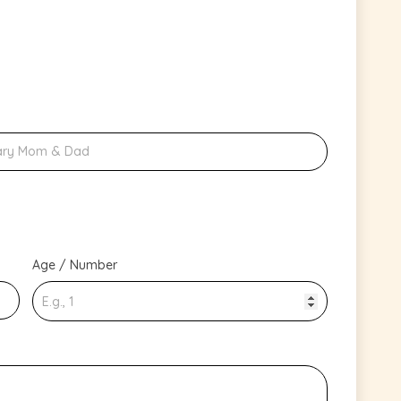
Age / Number