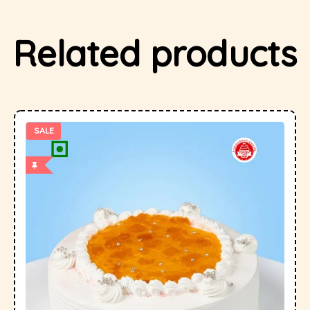
Related products
SALE