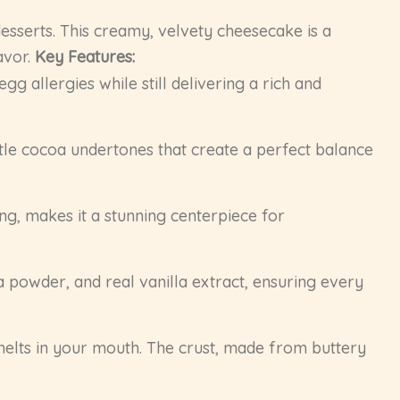
esserts. This creamy, velvety cheesecake is a
avor.
Key Features:
g allergies while still delivering a rich and
tle cocoa undertones that create a perfect balance
ng, makes it a stunning centerpiece for
powder, and real vanilla extract, ensuring every
elts in your mouth. The crust, made from buttery