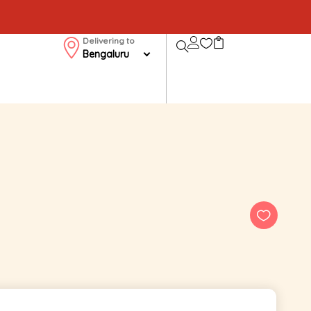
Delivering to
Bengaluru