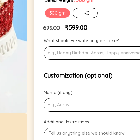
: 500 gm
Select Weight
500 gm
1 KG
₹
599.00
699.00
What should we write on your cake?
Customization (optional)
Name (if any)
Additional Instrcutions