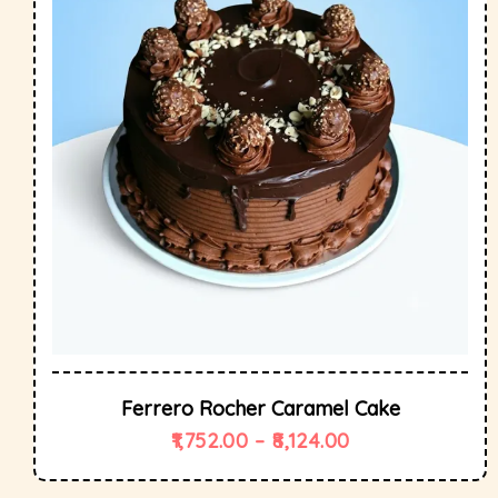
Ferrero Rocher Caramel Cake
1,752.00
–
8,124.00