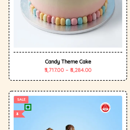
Candy Theme Cake
3,717.00
–
8,284.00
SALE