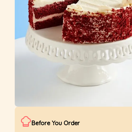
Before You Order