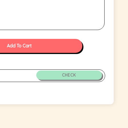
Add To Cart
CHECK