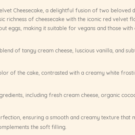
Velvet Cheesecake, a delightful fusion of two beloved d
c richness of cheesecake with the iconic red velvet fl
t eggs, making it suitable for vegans and those with eg
blend of tangy cream cheese, luscious vanilla, and sub
lor of the cake, contrasted with a creamy white frosti
edients, including fresh cream cheese, organic cocoa 
fection, ensuring a smooth and creamy texture that m
omplements the soft filling.