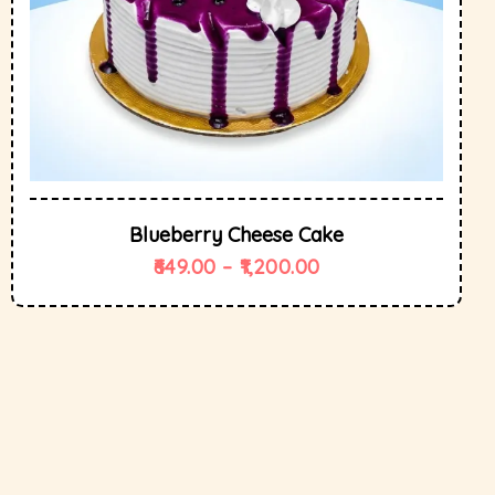
Blueberry Cheese Cake
649.00
–
1,200.00