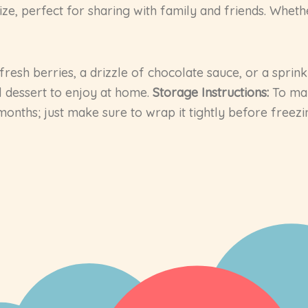
e, perfect for sharing with family and friends. Whethe
fresh berries, a drizzle of chocolate sauce, or a sprin
al dessert to enjoy at home.
Storage Instructions:
To mai
 months; just make sure to wrap it tightly before freezi