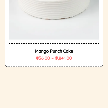
Mango Punch Cake
636.00
–
5,841.00