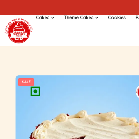
Cakes
Theme Cakes
Cookies
B
SALE