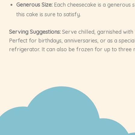
Generous Size:
Each cheesecake is a generous siz
this cake is sure to satisfy.
Serving Suggestions:
Serve chilled, garnished with 
Perfect for birthdays, anniversaries, or as a speci
refrigerator. It can also be frozen for up to three