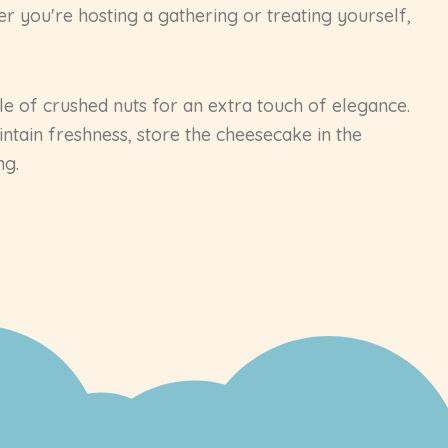
r you're hosting a gathering or treating yourself,
kle of crushed nuts for an extra touch of elegance.
ntain freshness, store the cheesecake in the
ng.