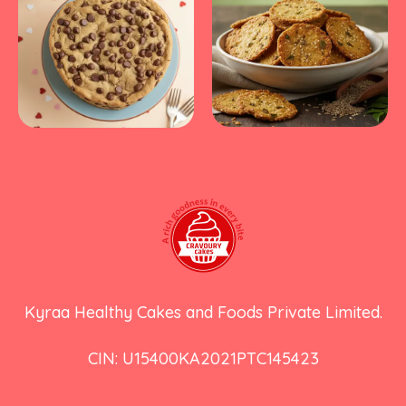
Kyraa Healthy Cakes and Foods Private Limited.
CIN: U15400KA2021PTC145423