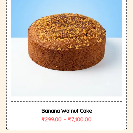
Banana Walnut Cake
₹
299.00
–
₹
7,100.00