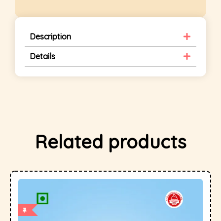
Description
Details
Related products