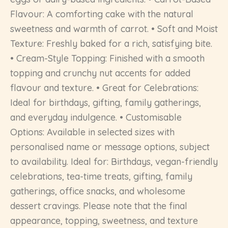
Flavour: A comforting cake with the natural
sweetness and warmth of carrot. • Soft and Moist
Texture: Freshly baked for a rich, satisfying bite.
• Cream-Style Topping: Finished with a smooth
topping and crunchy nut accents for added
flavour and texture. • Great for Celebrations:
Ideal for birthdays, gifting, family gatherings,
and everyday indulgence. • Customisable
Options: Available in selected sizes with
personalised name or message options, subject
to availability. Ideal for: Birthdays, vegan-friendly
celebrations, tea-time treats, gifting, family
gatherings, office snacks, and wholesome
dessert cravings. Please note that the final
appearance, topping, sweetness, and texture