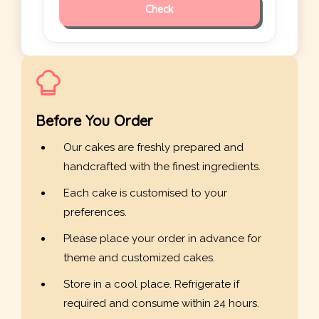
Check
Before You Order
Our cakes are freshly prepared and
handcrafted with the finest ingredients.
Each cake is customised to your
preferences.
Please place your order in advance for
theme and customized cakes.
Store in a cool place. Refrigerate if
required and consume within 24 hours.