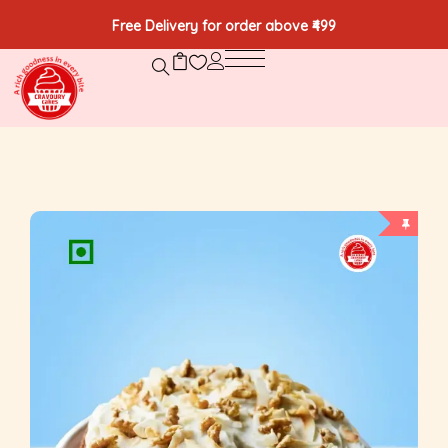
Free Delivery for order above ₹499