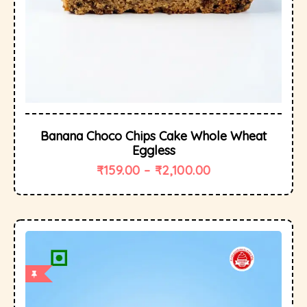
Banana Choco Chips Cake Whole Wheat
Eggless
₹
159.00
–
₹
2,100.00