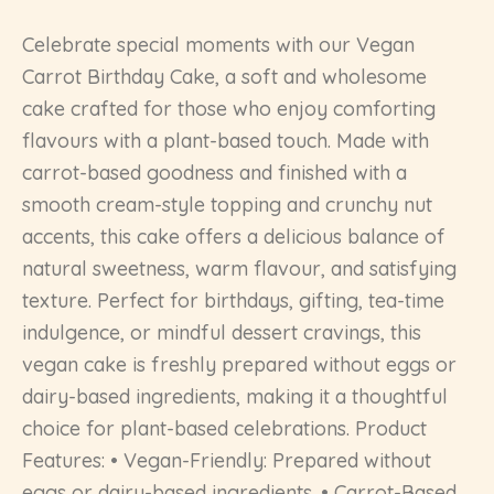
Celebrate special moments with our Vegan
Carrot Birthday Cake, a soft and wholesome
cake crafted for those who enjoy comforting
flavours with a plant-based touch. Made with
carrot-based goodness and finished with a
smooth cream-style topping and crunchy nut
accents, this cake offers a delicious balance of
natural sweetness, warm flavour, and satisfying
texture. Perfect for birthdays, gifting, tea-time
indulgence, or mindful dessert cravings, this
vegan cake is freshly prepared without eggs or
dairy-based ingredients, making it a thoughtful
choice for plant-based celebrations. Product
Features: • Vegan-Friendly: Prepared without
eggs or dairy-based ingredients. • Carrot-Based