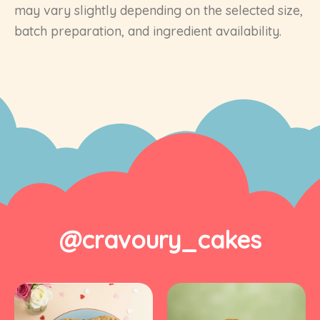
may vary slightly depending on the selected size,
batch preparation, and ingredient availability.
@cravoury_cakes