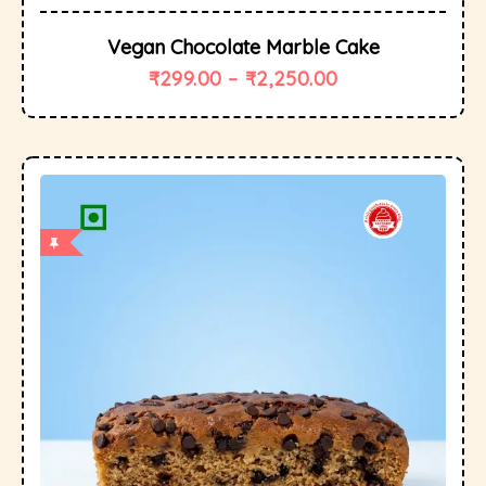
Vegan Chocolate Marble Cake
₹
299.00
–
₹
2,250.00