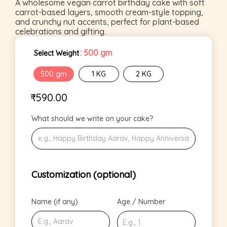
A wholesome vegan carrot birthday cake with soft
carrot-based layers, smooth cream-style topping,
and crunchy nut accents, perfect for plant-based
celebrations and gifting.
: 500 gm
Select Weight
500 gm
1 KG
2 KG
₹
590.00
What should we write on your cake?
Customization (optional)
Name (if any)
Age / Number