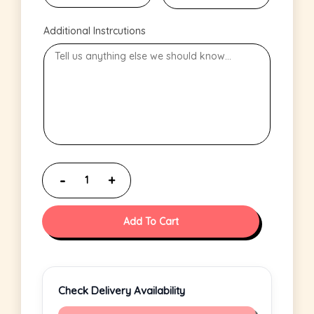
Additional Instrcutions
Add To Cart
Check Delivery Availability