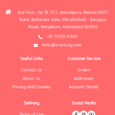
2nd Floor, No 18, 17/1, Ambalipura, Behind HDFC
Bank, Bellandur Gate, Marathahalli - Sarjapur
Road, Bengaluru, Karnataka 560102
+91 73535 19359
hello@cravoury.com
Useful Links
Customer Service
Contact Us
Orders
About Us
Addresses
Privacy and Cookies
Account Details
Delivery
Social Media
Terms of Use