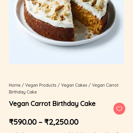
Home
/
Vegan Products
/
Vegan Cakes
/ Vegan Carrot
Birthday Cake
Vegan Carrot Birthday Cake
₹
590.00
–
₹
2,250.00