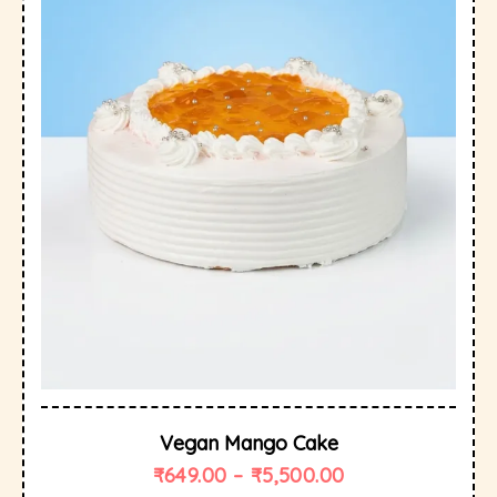
Vegan Mango Cake
₹
649.00
–
₹
5,500.00