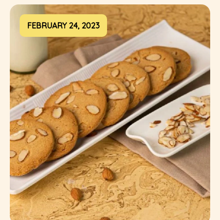
FEBRUARY 24, 2023