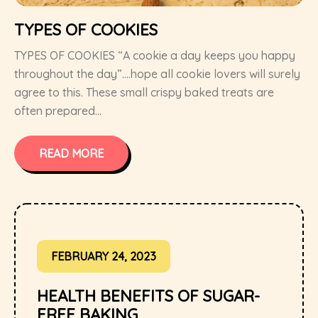
TYPES OF COOKIES
TYPES OF COOKIES “A cookie a day keeps you happy
throughout the day”….hope all cookie lovers will surely
agree to this. These small crispy baked treats are
often prepared...
READ MORE
FEBRUARY 24, 2023
HEALTH BENEFITS OF SUGAR-
FREE BAKING