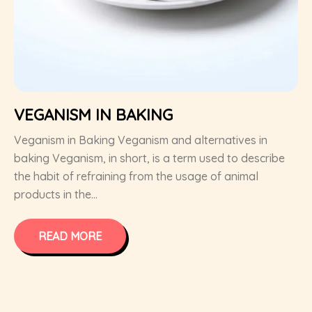
VEGANISM IN BAKING
Veganism in Baking Veganism and alternatives in
baking Veganism, in short, is a term used to describe
the habit of refraining from the usage of animal
products in the...
READ MORE