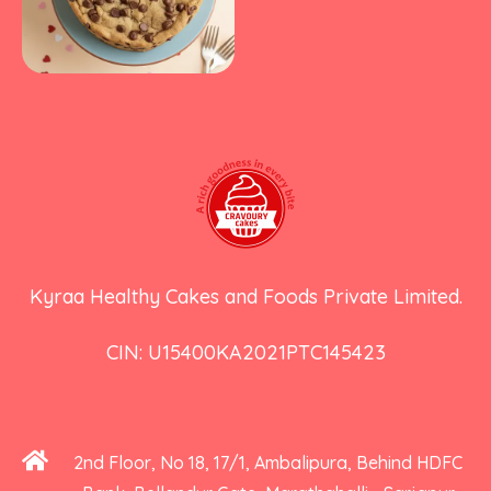
Kyraa Healthy Cakes and Foods Private Limited.
CIN: U15400KA2021PTC145423
2nd Floor, No 18, 17/1, Ambalipura, Behind HDFC