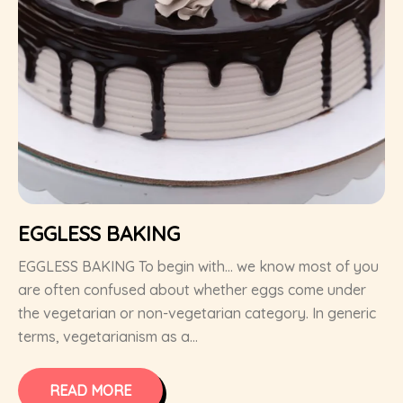
EGGLESS BAKING
EGGLESS BAKING To begin with… we know most of you
are often confused about whether eggs come under
the vegetarian or non-vegetarian category. In generic
terms, vegetarianism as a...
READ MORE