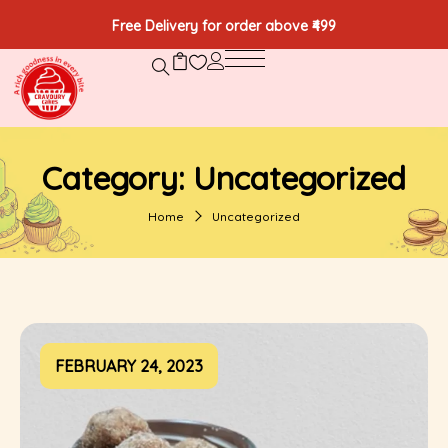
Free Delivery for order above ₹499
Category:
Uncategorized
Home
Uncategorized
FEBRUARY 24, 2023