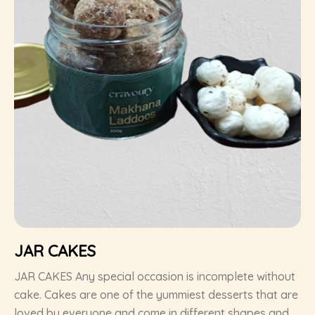
JAR CAKES
JAR CAKES Any special occasion is incomplete without
cake. Cakes are one of the yummiest desserts that are
loved by everyone and come in different shapes and