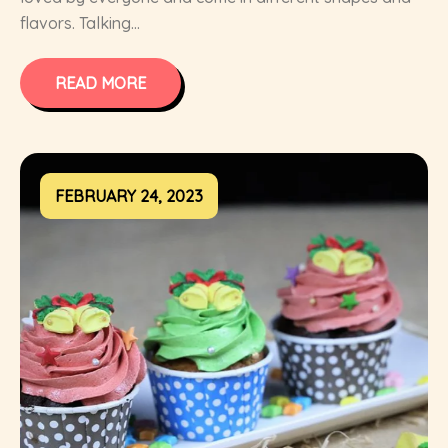
flavors. Talking...
READ MORE
FEBRUARY 24, 2023