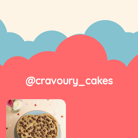
@cravoury_cakes