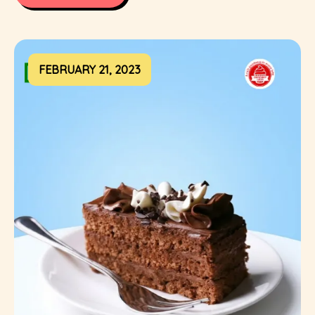
FEBRUARY 21, 2023