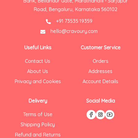
Bank, Bellandur Gate, Marathahalli - Sarjapur
Road, Bengaluru, Karnataka 560102
+91 73535 19359
hello@cravoury.com
Useful Links
Customer Service
Contact Us
Orders
About Us
Addresses
Privacy and Cookies
Account Details
Delivery
Social Media
Terms of Use
Shipping Policy
Refund and Returns