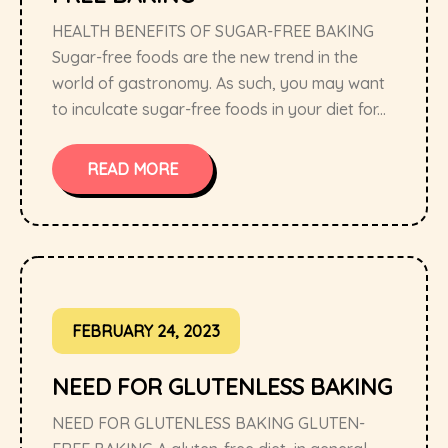
HEALTH BENEFITS OF SUGAR-FREE BAKING
Sugar-free foods are the new trend in the
world of gastronomy. As such, you may want
to inculcate sugar-free foods in your diet for...
READ MORE
FEBRUARY 24, 2023
NEED FOR GLUTENLESS BAKING
NEED FOR GLUTENLESS BAKING GLUTEN-