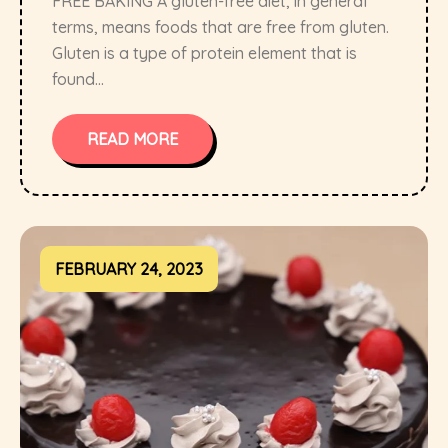
FREE BAKING A gluten-free diet, in general
terms, means foods that are free from gluten.
Gluten is a type of protein element that is
found...
READ MORE
FEBRUARY 24, 2023