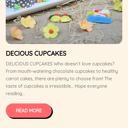
DECIOUS CUPCAKES
DELICIOUS CUPCAKES Who doesn’t love cupcakes?
From mouth-watering chocolate cupcakes to healthy
carrot cakes, there are plenty to choose from! The
taste of cupcakes is irresistible… Hope everyone
reading...
READ MORE