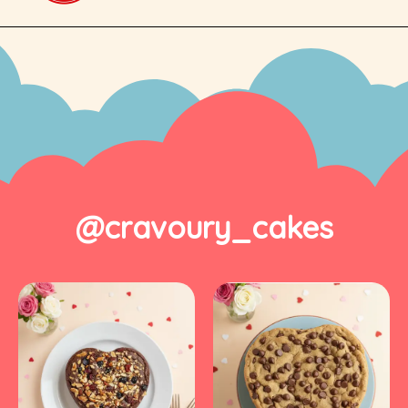
@cravoury_cakes