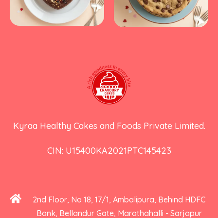
Kyraa Healthy Cakes and Foods Private Limited.
CIN: U15400KA2021PTC145423
2nd Floor, No 18, 17/1, Ambalipura, Behind HDFC
Bank, Bellandur Gate, Marathahalli - Sarjapur