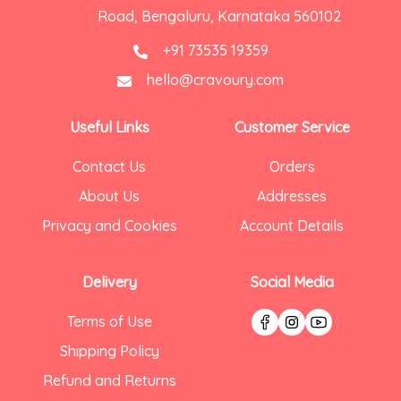
Road, Bengaluru, Karnataka 560102
+91 73535 19359
hello@cravoury.com
Useful Links
Customer Service
Contact Us
Orders
About Us
Addresses
Privacy and Cookies
Account Details
Delivery
Social Media
Terms of Use
Shipping Policy
Refund and Returns