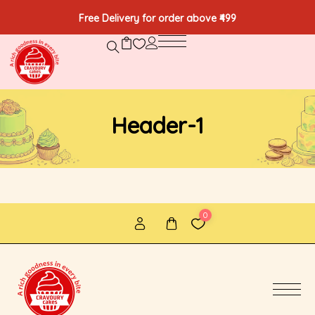
Free Delivery for order above ₹499
Header-1
0